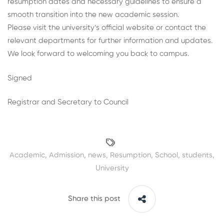
resumption dates and necessary guidelines to ensure a
smooth transition into the new academic session.
Please visit the university’s official website or contact the
relevant departments for further information and updates.
We look forward to welcoming you back to campus.
Signed
Registrar and Secretary to Council
Academic
,
Admission
,
news
,
Resumption
,
School
,
students
,
University
Share this post