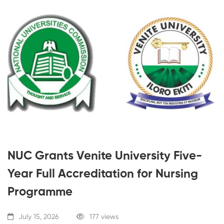
NUC Grants Venite University Five-
Year Full Accreditation for Nursing
Programme
July 15, 2026
177 views