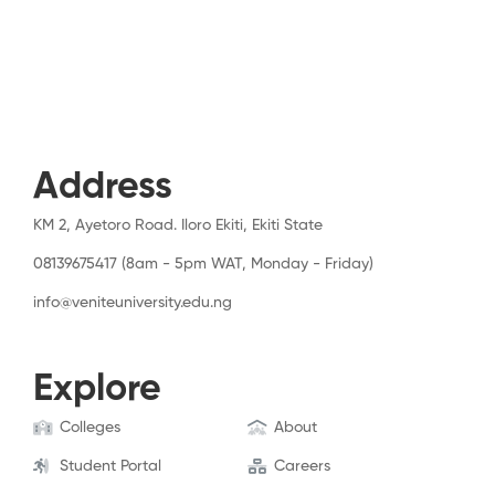
Address
KM 2, Ayetoro Road. Iloro Ekiti, Ekiti State
08139675417 (8am - 5pm WAT, Monday - Friday)
info@veniteuniversity.edu.ng
Explore
Colleges
About
Student Portal
Careers