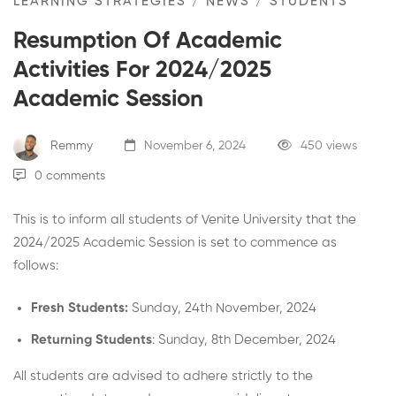
LEARNING STRATEGIES
/
NEWS
/
STUDENTS
Resumption Of Academic
Activities For 2024/2025
Academic Session
Remmy
November 6, 2024
450 views
0 comments
This is to inform all students of Venite University that the
2024/2025 Academic Session is set to commence as
follows:
Fresh Students:
Sunday, 24th November, 2024
Returning Students
: Sunday, 8th December, 2024
All students are advised to adhere strictly to the