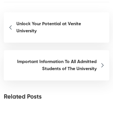
Unlock Your Potential at Venite
University
Important Information To All Admitted
Students of The University
Related Posts