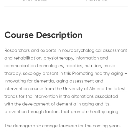
Course Description
Researchers and experts in neuropsychological assessment
and rehabilitation, physiotherapy, information and
communication technologies, robotics, nutrition, music
therapy, sexology present in this Promoting healthy aging –
Innovating for dementia, aging assessment and
intervention course from the University of Almeria the latest
trends for the intervention in the alterations associated
with the development of dementia in aging and its
prevention through factors that promote healthy aging.
The demographic change foreseen for the coming years