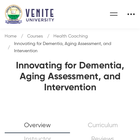
Home
Courses
Health Coaching
Innovating for Dementia, Aging Assessment, and
Intervention
Innovating for Dementia,
Aging Assessment, and
Intervention
Overview
Curriculum
Instructor
Reviews