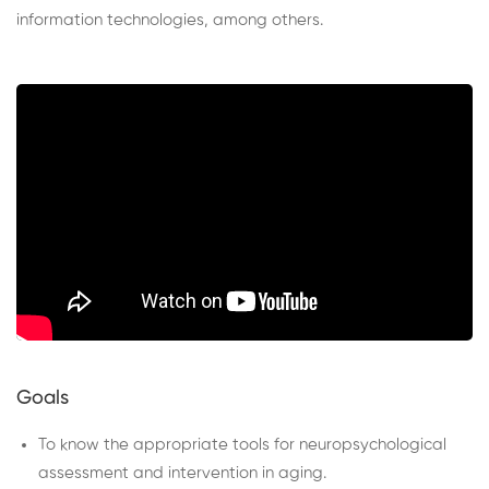
information technologies, among others.
Goals
To know the appropriate tools for neuropsychological
assessment and intervention in aging.