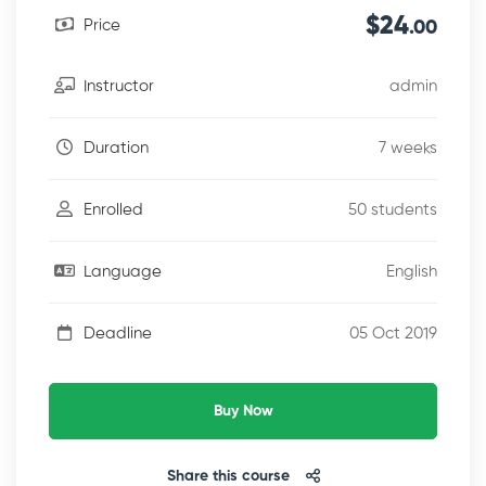
$24
Price
.00
admin
Instructor
7 weeks
Duration
50 students
Enrolled
English
Language
05 Oct 2019
Deadline
Buy Now
Share this course