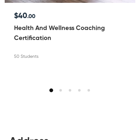
$40
.00
Health And Wellness Coaching
Certification
50 Students