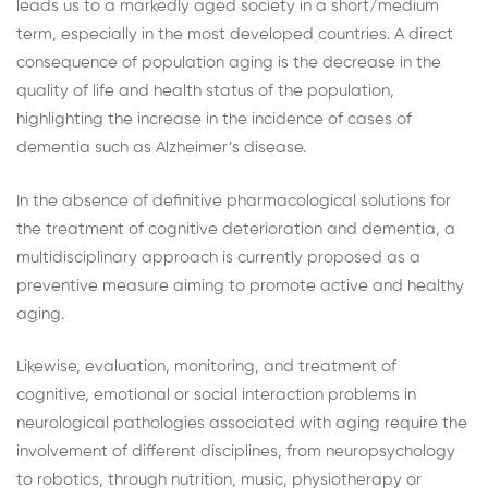
leads us to a markedly aged society in a short/medium
term, especially in the most developed countries. A direct
consequence of population aging is the decrease in the
quality of life and health status of the population,
highlighting the increase in the incidence of cases of
dementia such as Alzheimer’s disease.
In the absence of definitive pharmacological solutions for
the treatment of cognitive deterioration and dementia, a
multidisciplinary approach is currently proposed as a
preventive measure aiming to promote active and healthy
aging.
Likewise, evaluation, monitoring, and treatment of
cognitive, emotional or social interaction problems in
neurological pathologies associated with aging require the
involvement of different disciplines, from neuropsychology
to robotics, through nutrition, music, physiotherapy or