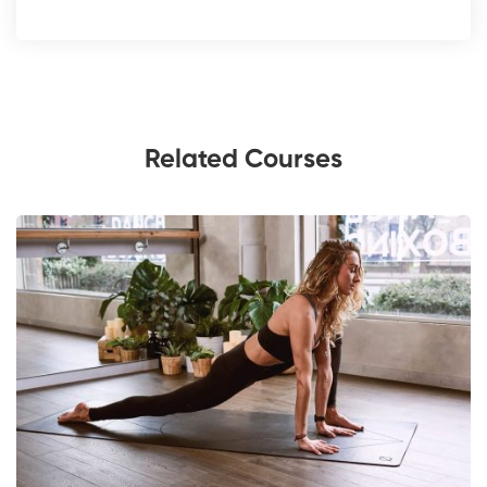
Related Courses