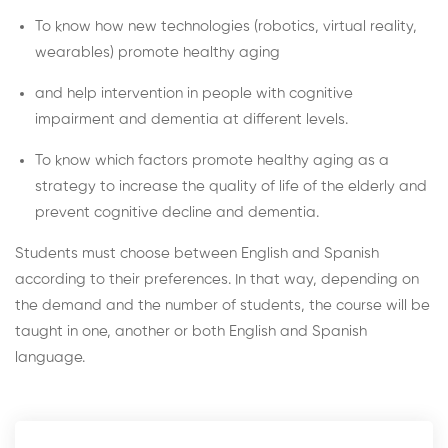
To know how new technologies (robotics, virtual reality,
wearables) promote healthy aging
and help intervention in people with cognitive
impairment and dementia at different levels.
To know which factors promote healthy aging as a
strategy to increase the quality of life of the elderly and
prevent cognitive decline and dementia.
Students must choose between English and Spanish
according to their preferences. In that way, depending on
the demand and the number of students, the course will be
taught in one, another or both English and Spanish
language.