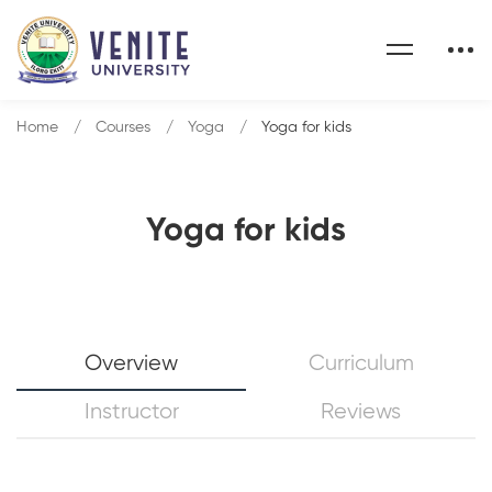
Home
Courses
Yoga
Yoga for kids
Yoga for kids
Overview
Curriculum
Instructor
Reviews