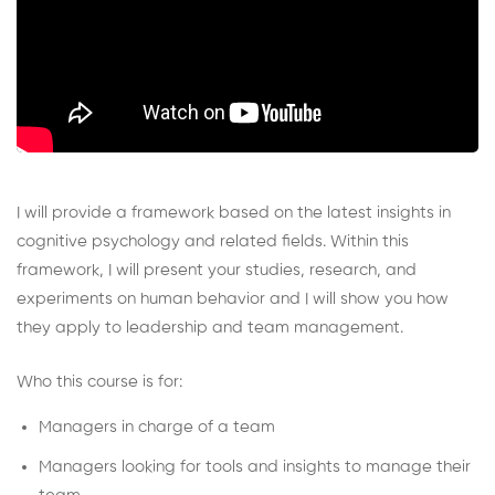
I will provide a framework based on the latest insights in
cognitive psychology and related fields. Within this
framework, I will present your studies, research, and
experiments on human behavior and I will show you how
they apply to leadership and team management.
Who this course is for:
Managers in charge of a team
Managers looking for tools and insights to manage their