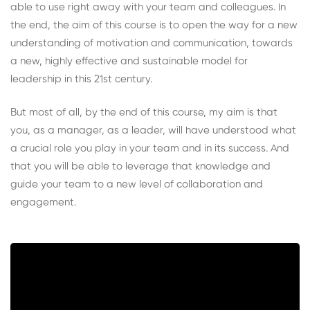
able to use right away with your team and colleagues. In
the end, the aim of this course is to open the way for a new
understanding of motivation and communication, towards
a new, highly effective and sustainable model for
leadership in this 21st century.
But most of all, by the end of this course, my aim is that
you, as a manager, as a leader, will have understood what
a crucial role you play in your team and in its success. And
that you will be able to leverage that knowledge and
guide your team to a new level of collaboration and
engagement.