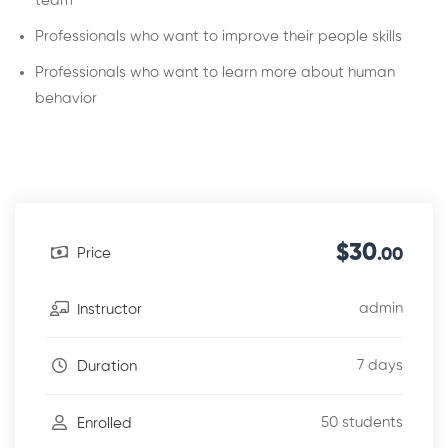
team
Professionals who want to improve their people skills
Professionals who want to learn more about human
behavior
$30
Price
.00
admin
Instructor
7 days
Duration
50 students
Enrolled