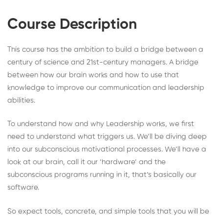
Course Description
This course has the ambition to build a bridge between a
century of science and 21st-century managers. A bridge
between how our brain works and how to use that
knowledge to improve our communication and leadership
abilities.
To understand how and why Leadership works, we first
need to understand what triggers us. We’ll be diving deep
into our subconscious motivational processes. We’ll have a
look at our brain, call it our ‘hardware’ and the
subconscious programs running in it, that’s basically our
software.
So expect tools, concrete, and simple tools that you will be