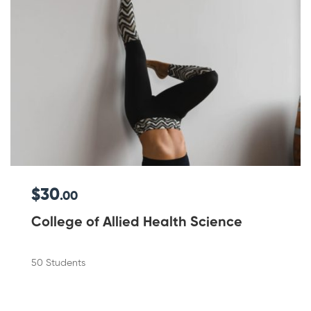
$30
.00
College of Allied Health Science
50 Students