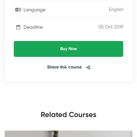
English
Language
05 Oct 2019
Deadline
Buy Now
Share this course
Related Courses