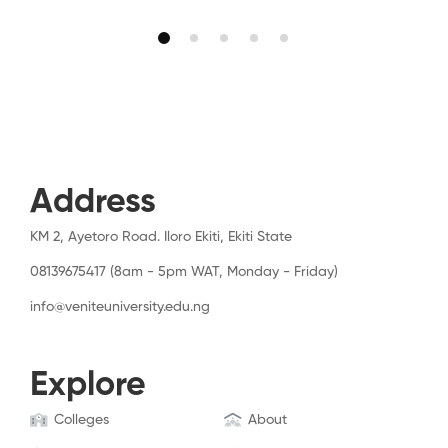
Address
KM 2, Ayetoro Road. Iloro Ekiti, Ekiti State
08139675417 (8am - 5pm WAT, Monday - Friday)
info@veniteuniversity.edu.ng
Explore
Colleges
About