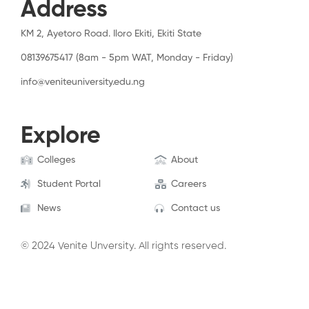
Address
KM 2, Ayetoro Road. Iloro Ekiti, Ekiti State
08139675417 (8am - 5pm WAT, Monday - Friday)
info@veniteuniversity.edu.ng
Explore
Colleges
About
Student Portal
Careers
News
Contact us
© 2024 Venite Unversity. All rights reserved.