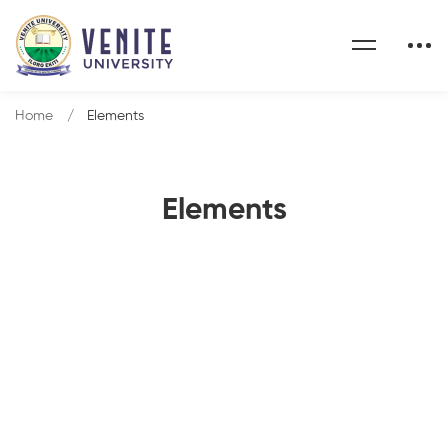
Home
Elements
Elements