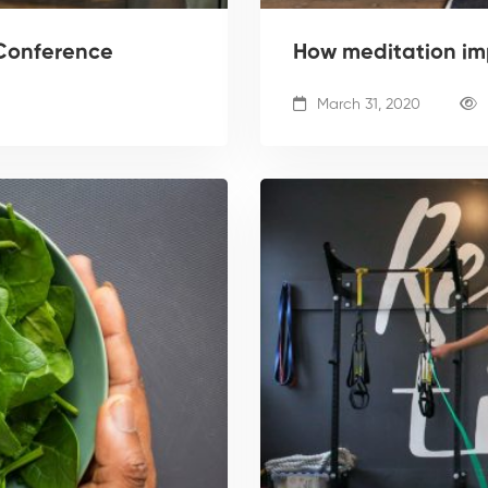
Conference
How meditation im
March 31, 2020