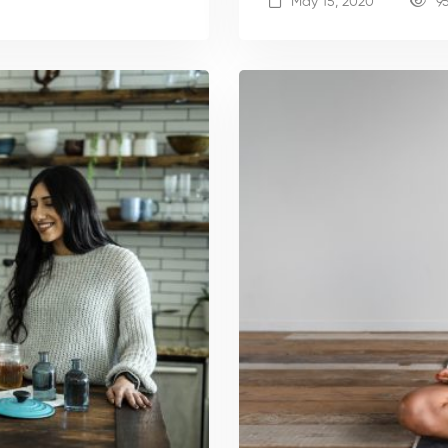
May 15, 2020
9