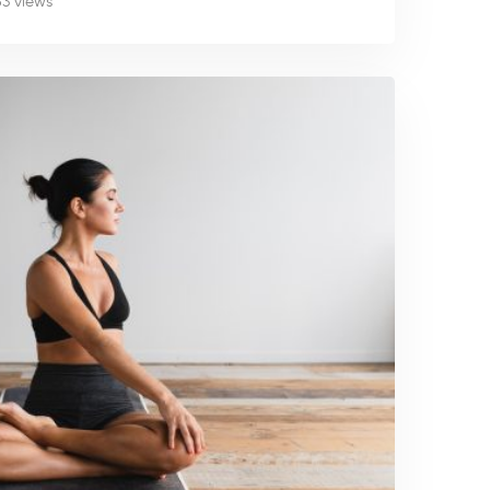
53 views