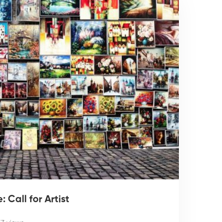
 Call for Artist