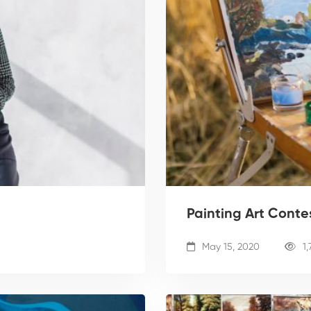
Painting Art Conte
May 15, 2020
1