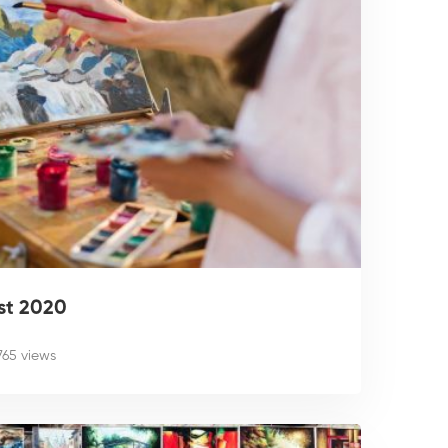
st 2020
,765 views