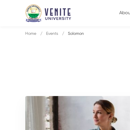
Abou
Home
Events
Solomon