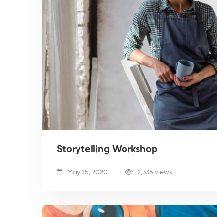
Storytelling Workshop
May 15, 2020
2,335 views