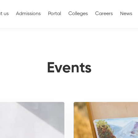
t us
Admissions
Portal
Colleges
Careers
News
Events