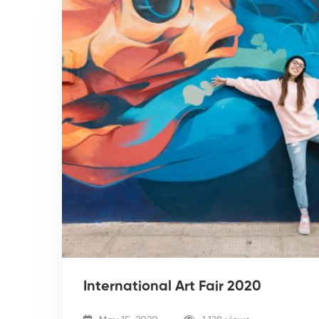
International Art Fair 2020