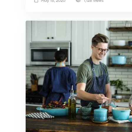
May 15, 2020
1,128 views