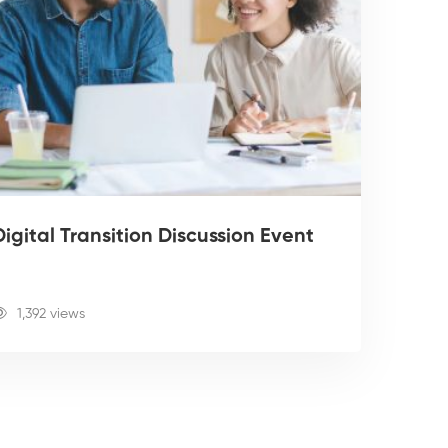
igital Transition Discussion Event
1,392 views