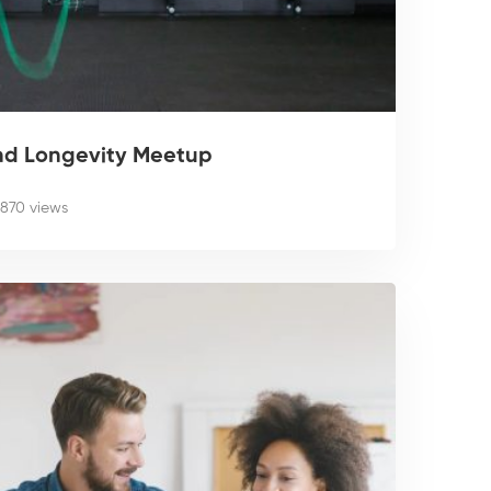
nd Longevity Meetup
870 views