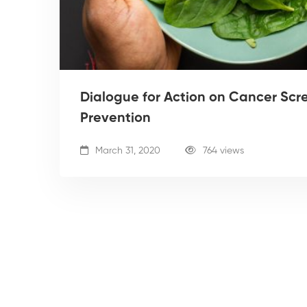
Dialogue for Action on Cancer Scr
Prevention
March 31, 2020
764 views