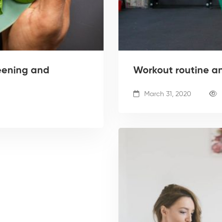
eening and
Workout routine a
March 31, 2020