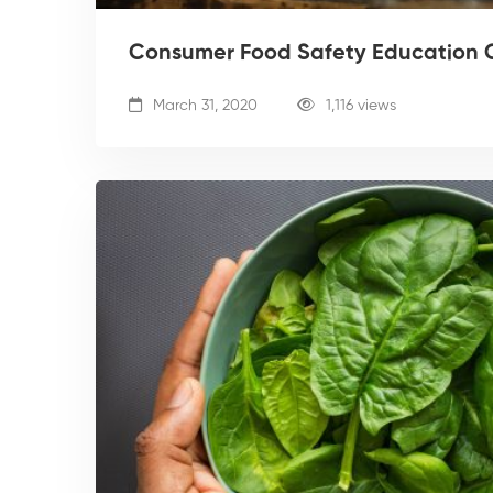
Consumer Food Safety Education 
March 31, 2020
1,116 views