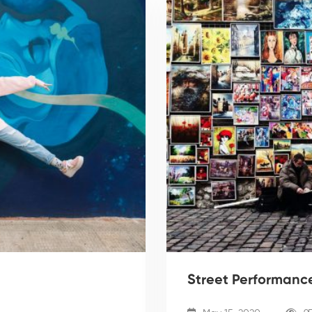
Street Performance: