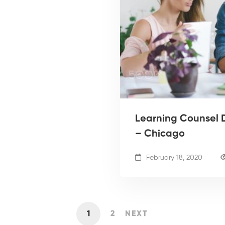
Learning Counsel D
– Chicago
February 18, 2020
1
2
NEXT