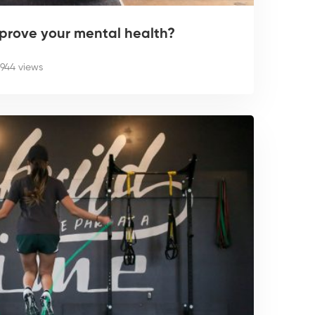
prove your mental health?
944 views