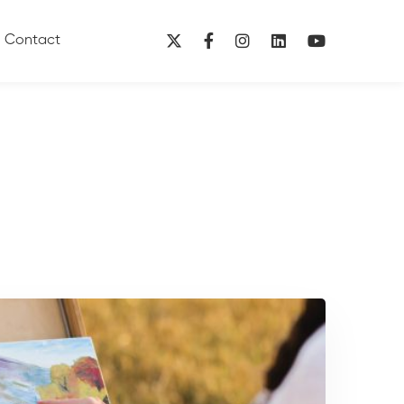
Contact