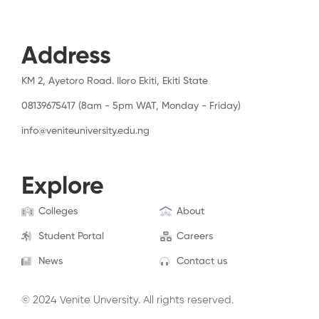
Address
KM 2, Ayetoro Road. Iloro Ekiti, Ekiti State
08139675417 (8am - 5pm WAT, Monday - Friday)
info@veniteuniversity.edu.ng
Explore
Colleges
About
Student Portal
Careers
News
Contact us
© 2024 Venite Unversity. All rights reserved.