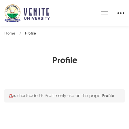
Home
Profile
Profile
This shortcode LP Profile only use on the page
Profile