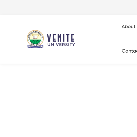
About 
Conta