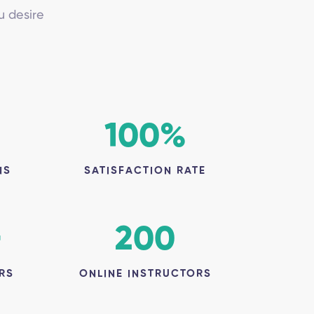
u desire
100
%
NS
SATISFACTION RATE
+
200
RS
ONLINE INSTRUCTORS