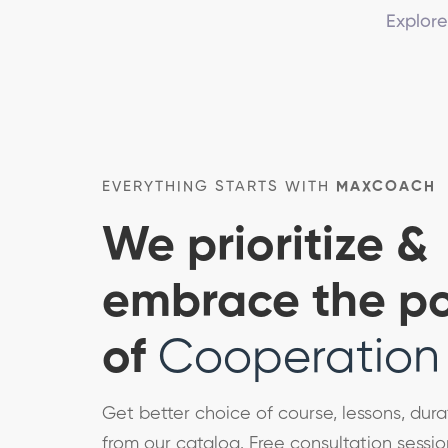
Explore
EVERYTHING STARTS WITH
MAXCOACH
We prioritize &
embrace the p
of
Cooperation
Get better choice of course, lessons, dura
from our catalog. Free consultation sessio