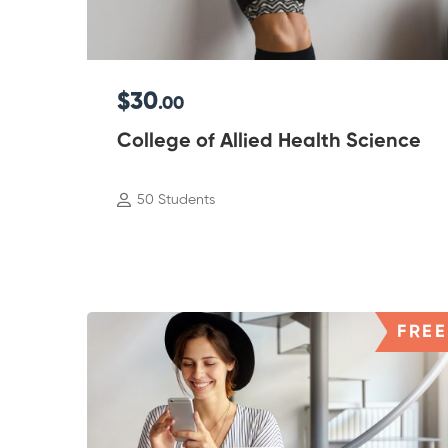
$30
.00
College of Allied Health Science
50 Students
FREE