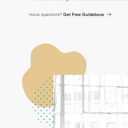
Have questions?​
Get Free Guidebook