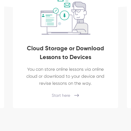
Cloud Storage or Download
Lessons to Devices
You can store online lessons via online
cloud or download to your device and
revise lessons on the way.
Start here