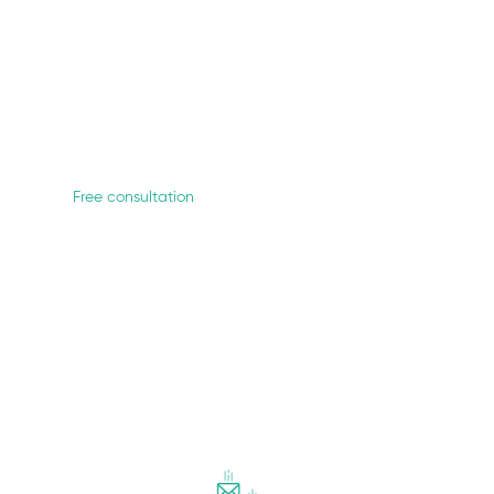
each out to the most competent & passionate mento
Free consultation
How we work