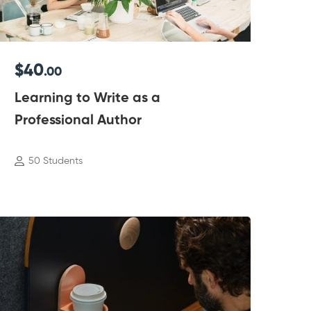
$40
.00
Learning to Write as a
Professional Author
50 Students