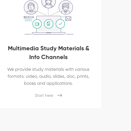
Multimedia Study Materials &
Info Channels
We provide study materials with various
formats: video, audio, slides, doc, prints,
books and applications.
Start here