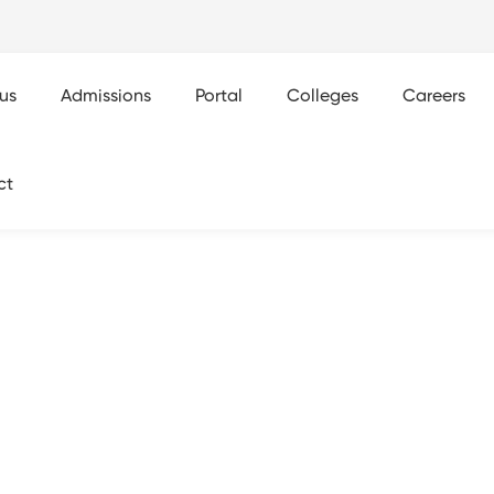
us
Admissions
Portal
Colleges
Careers
ct