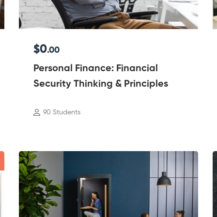
$0
.00
Personal Finance: Financial
Security Thinking & Principles
90 Students