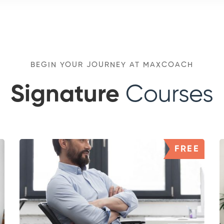
BEGIN YOUR JOURNEY AT MAXCOACH
Signature
Courses
FREE