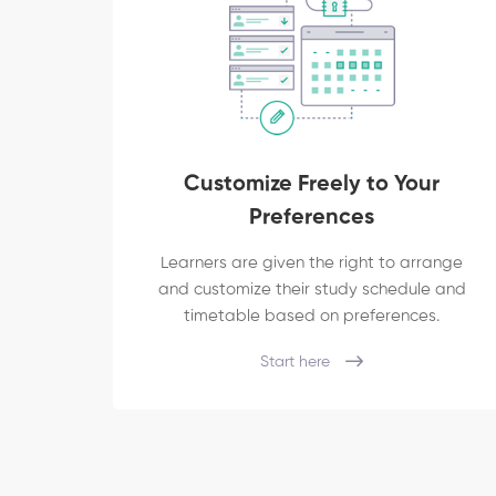
Customize Freely to Your
Preferences
Learners are given the right to arrange
and customize their study schedule and
timetable based on preferences.
Start here