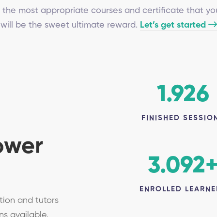
 the most appropriate courses and certificate that yo
will be the sweet ultimate reward.
Let’s get started
1.926
FINISHED SESSIO
ower
3.092
ENROLLED LEARNE
tion and tutors
ns available.