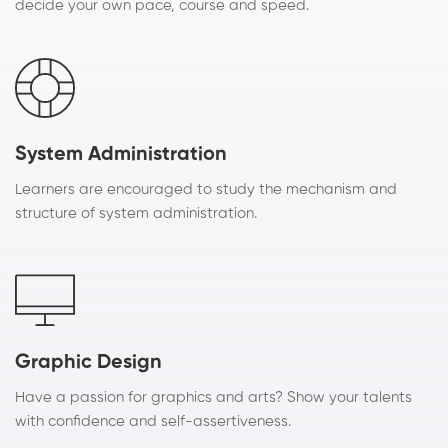
decide your own pace, course and speed.
System Administration
Learners are encouraged to study the mechanism and
structure of system administration.
Graphic Design
Have a passion for graphics and arts? Show your talents
with confidence and self-assertiveness.