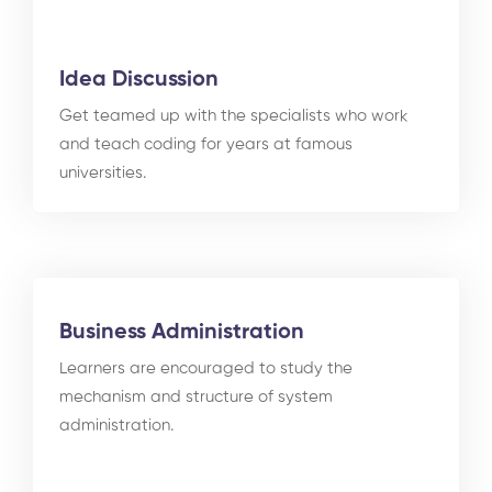
Idea Discussion
Get teamed up with the specialists who work
and teach coding for years at famous
universities.
Business Administration
Learners are encouraged to study the
mechanism and structure of system
administration.