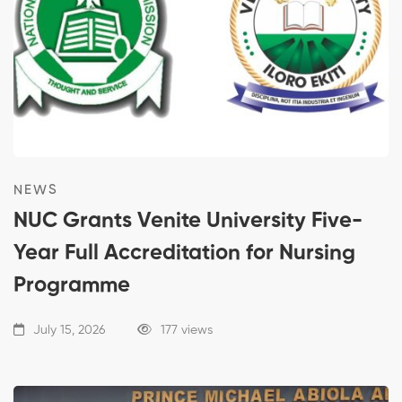
NEWS
NUC Grants Venite University Five-
Year Full Accreditation for Nursing
Programme
July 15, 2026
177 views