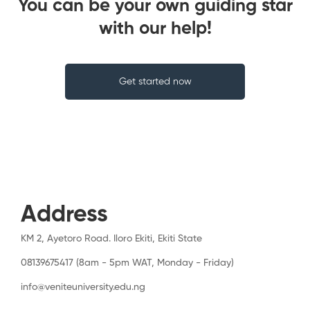
You can be your own guiding star
with our help!
Get started now
Address
KM 2, Ayetoro Road. Iloro Ekiti, Ekiti State
08139675417 (8am - 5pm WAT, Monday - Friday)
info@veniteuniversity.edu.ng