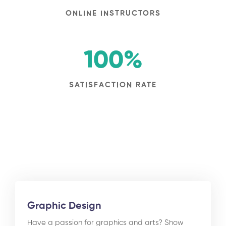
ONLINE INSTRUCTORS
100
%
SATISFACTION RATE
Graphic Design
Have a passion for graphics and arts? Show