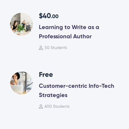
$40
.00
Learning to Write as a
Professional Author
50 Students
Free
Customer-centric Info-Tech
Strategies
600 Students