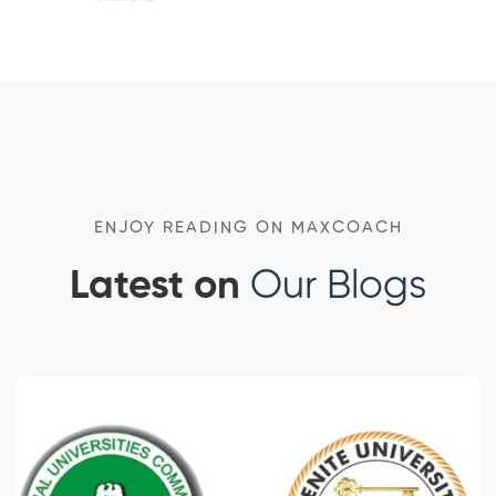
ENJOY READING ON MAXCOACH
Latest on
Our Blogs