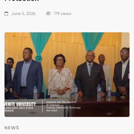
June 5, 2026
179 views
NEWS