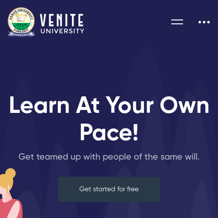
Learn At Your Own
Pace!
Get teamed up with people of the same will.
Get started for free