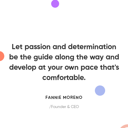
Let passion and determination
be the guide along the way and
develop at your own pace that's
comfortable.
FANNIE MORENO
/Founder & CEO