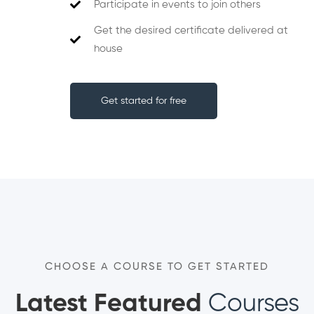
Participate in events to join others
Get the desired certificate delivered at
house
Get started for free
CHOOSE A COURSE TO GET STARTED
Latest Featured
Courses