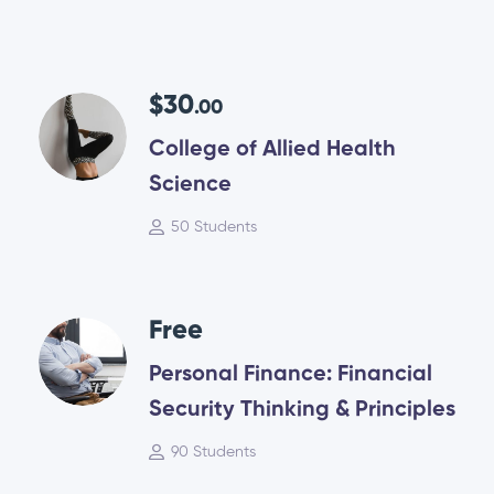
$30
.00
College of Allied Health
Science
50 Students
Free
Personal Finance: Financial
Security Thinking & Principles
90 Students