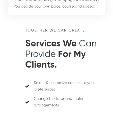
You decide your own pace, course and speed.
TOGETHER WE CAN CREATE
Services We
Can
Provide
For My
Clients.
Select & customize courses to your
preferences
Change the tutor and make
arrangements