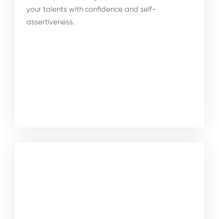
your talents with confidence and self-
assertiveness.