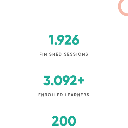
1.926
FINISHED SESSIONS
3.092
+
ENROLLED LEARNERS
200