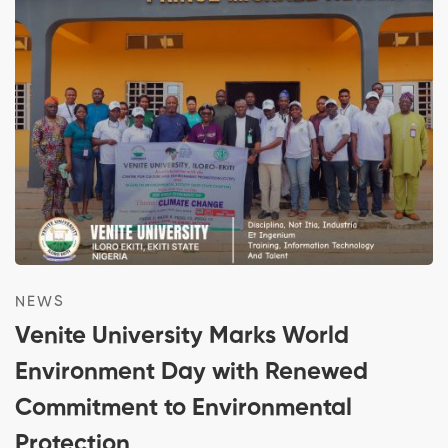
NEWS
Venite University Marks World
Environment Day with Renewed
Commitment to Environmental
Protection