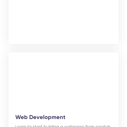
Web Development
Learn to start building a webpage from scratch.