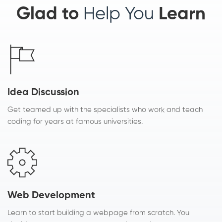
Glad to
Help You
Learn
Idea Discussion
Get teamed up with the specialists who work and teach
coding for years at famous universities.
Web Development
Learn to start building a webpage from scratch. You