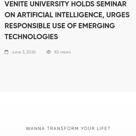
VENITE UNIVERSITY HOLDS SEMINAR
ON ARTIFICIAL INTELLIGENCE, URGES
RESPONSIBLE USE OF EMERGING
TECHNOLOGIES
June 3, 2026
82 views
WANNA TRANSFORM YOUR LIFE?