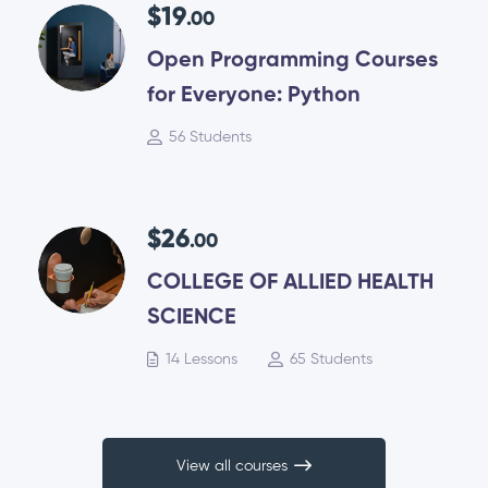
$19
.00
Open Programming Courses
for Everyone: Python
56 Students
$26
.00
COLLEGE OF ALLIED HEALTH
SCIENCE
14 Lessons
65 Students
View all courses