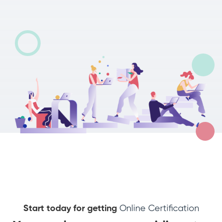
Start today for getting
Online Certification