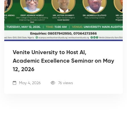
Venite University to Host AI,
Academic Excellence Seminar on May
12, 2026
May 4, 2026
76 views