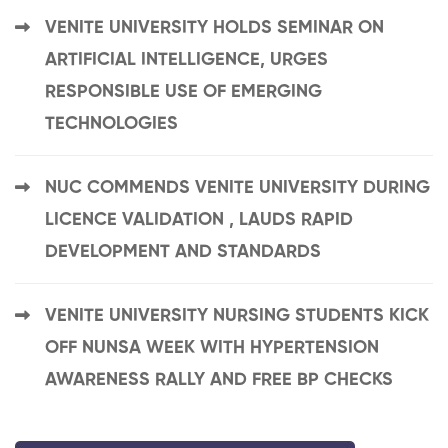
VENITE UNIVERSITY HOLDS SEMINAR ON
ARTIFICIAL INTELLIGENCE, URGES
RESPONSIBLE USE OF EMERGING
TECHNOLOGIES
NUC COMMENDS VENITE UNIVERSITY DURING
LICENCE VALIDATION , LAUDS RAPID
DEVELOPMENT AND STANDARDS
VENITE UNIVERSITY NURSING STUDENTS KICK
OFF NUNSA WEEK WITH HYPERTENSION
AWARENESS RALLY AND FREE BP CHECKS