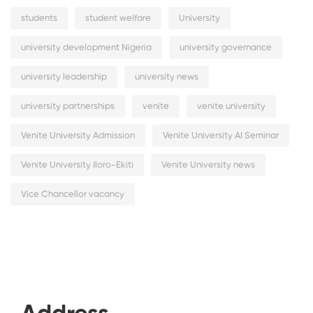
students
student welfare
University
university development Nigeria
university governance
university leadership
university news
university partnerships
venite
venite university
Venite University Admission
Venite University AI Seminar
Venite University Iloro-Ekiti
Venite University news
Vice Chancellor vacancy