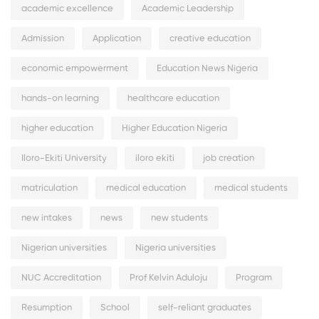
academic excellence
Academic Leadership
Admission
Application
creative education
economic empowerment
Education News Nigeria
hands-on learning
healthcare education
higher education
Higher Education Nigeria
Iloro-Ekiti University
iloro ekiti
job creation
matriculation
medical education
medical students
new intakes
news
new students
Nigerian universities
Nigeria universities
NUC Accreditation
Prof Kelvin Aduloju
Program
Resumption
School
self-reliant graduates