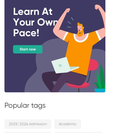
Popular tags
2025/2026 Admission
Academic