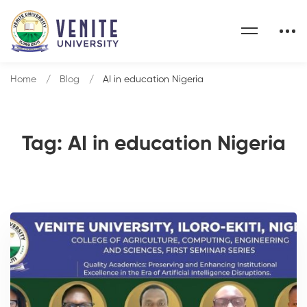
Home
Blog
AI in education Nigeria
Tag: AI in education Nigeria