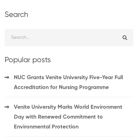
Search
Popular posts
NUC Grants Venite University Five-Year Full
Accreditation for Nursing Programme
Venite University Marks World Environment
Day with Renewed Commitment to
Environmental Protection