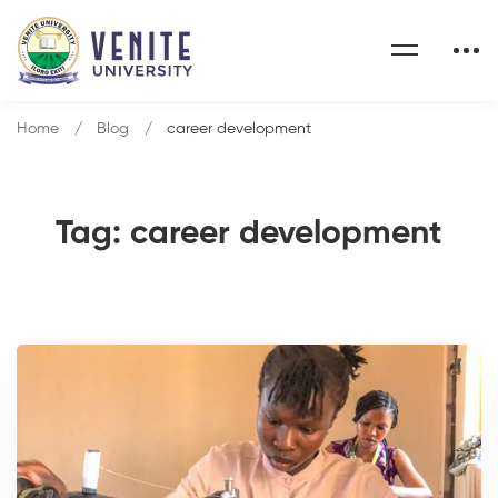
Home
Blog
career development
Tag: career development