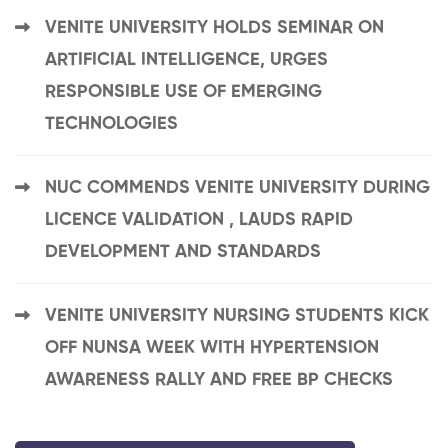
VENITE UNIVERSITY HOLDS SEMINAR ON
ARTIFICIAL INTELLIGENCE, URGES
RESPONSIBLE USE OF EMERGING
TECHNOLOGIES
NUC COMMENDS VENITE UNIVERSITY DURING
LICENCE VALIDATION , LAUDS RAPID
DEVELOPMENT AND STANDARDS
VENITE UNIVERSITY NURSING STUDENTS KICK
OFF NUNSA WEEK WITH HYPERTENSION
AWARENESS RALLY AND FREE BP CHECKS