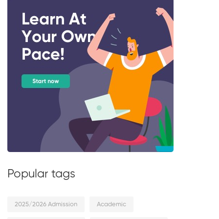
Popular tags
2025/2026 Admission
Academic