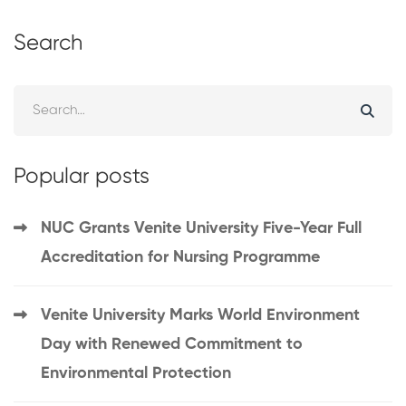
Search
Popular posts
NUC Grants Venite University Five-Year Full
Accreditation for Nursing Programme
Venite University Marks World Environment
Day with Renewed Commitment to
Environmental Protection