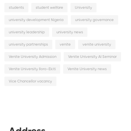
students
student welfare
University
university development Nigeria
university governance
university leadership
university news
university partnerships
venite
venite university
Venite University Admission
Venite University AI Seminar
Venite University Iloro-Ekiti
Venite University news
Vice Chancellor vacancy