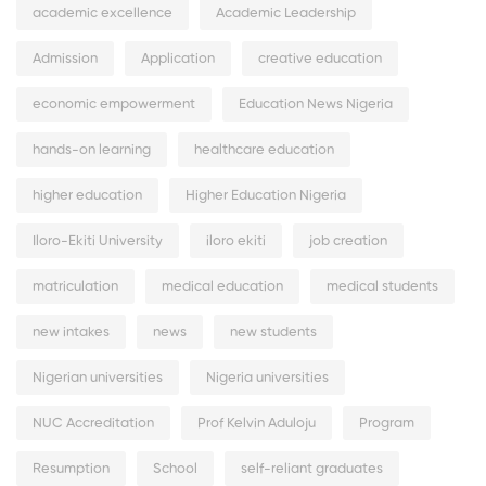
academic excellence
Academic Leadership
Admission
Application
creative education
economic empowerment
Education News Nigeria
hands-on learning
healthcare education
higher education
Higher Education Nigeria
Iloro-Ekiti University
iloro ekiti
job creation
matriculation
medical education
medical students
new intakes
news
new students
Nigerian universities
Nigeria universities
NUC Accreditation
Prof Kelvin Aduloju
Program
Resumption
School
self-reliant graduates