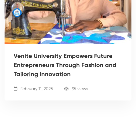
Venite University Empowers Future
Entrepreneurs Through Fashion and
Tailoring Innovation
February 11, 2025
95 views