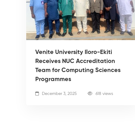
Venite University Iloro-Ekiti
Receives NUC Accreditation
Team for Computing Sciences
Programmes
December 3, 2025
618 views