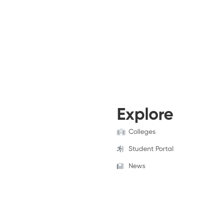
Explore
Colleges
Student Portal
News