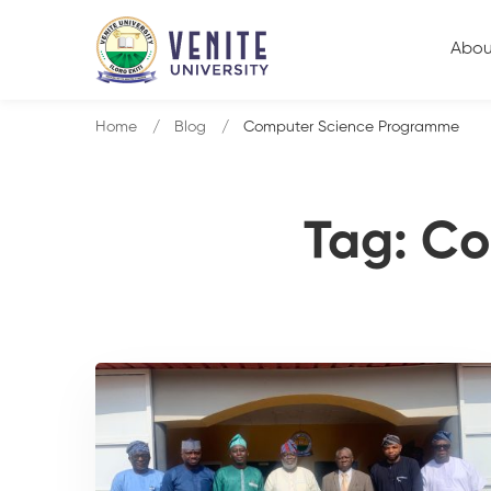
Abou
Home
Blog
Computer Science Programme
Tag: C