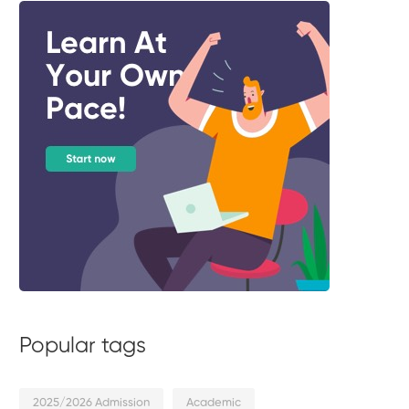
Popular tags
2025/2026 Admission
Academic