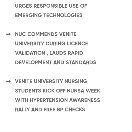
URGES RESPONSIBLE USE OF
EMERGING TECHNOLOGIES
NUC COMMENDS VENITE
UNIVERSITY DURING LICENCE
VALIDATION , LAUDS RAPID
DEVELOPMENT AND STANDARDS
VENITE UNIVERSITY NURSING
STUDENTS KICK OFF NUNSA WEEK
WITH HYPERTENSION AWARENESS
RALLY AND FREE BP CHECKS