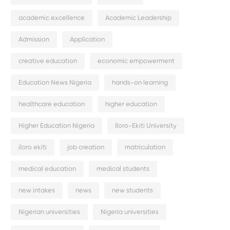
academic excellence
Academic Leadership
Admission
Application
creative education
economic empowerment
Education News Nigeria
hands-on learning
healthcare education
higher education
Higher Education Nigeria
Iloro-Ekiti University
iloro ekiti
job creation
matriculation
medical education
medical students
new intakes
news
new students
Nigerian universities
Nigeria universities