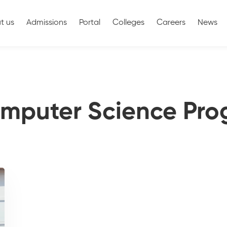
t us
Admissions
Portal
Colleges
Careers
News
omputer Science Pr