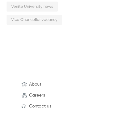
Venite University news
Vice Chancellor vacancy
About
Careers
Contact us