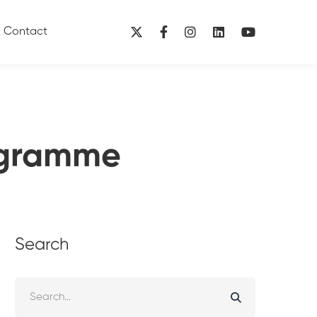
Contact
ogramme
Search