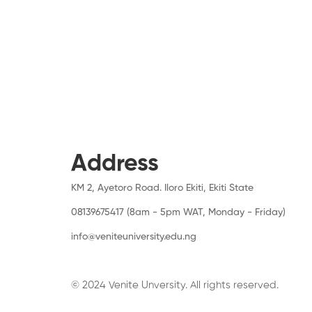
Address
KM 2, Ayetoro Road. Iloro Ekiti, Ekiti State
08139675417 (8am - 5pm WAT, Monday - Friday)
info@veniteuniversity.edu.ng
© 2024 Venite Unversity. All rights reserved.