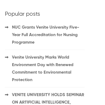
Popular posts
NUC Grants Venite University Five-
Year Full Accreditation for Nursing
Programme
Venite University Marks World
Environment Day with Renewed
Commitment to Environmental
Protection
VENITE UNIVERSITY HOLDS SEMINAR
ON ARTIFICIAL INTELLIGENCE,