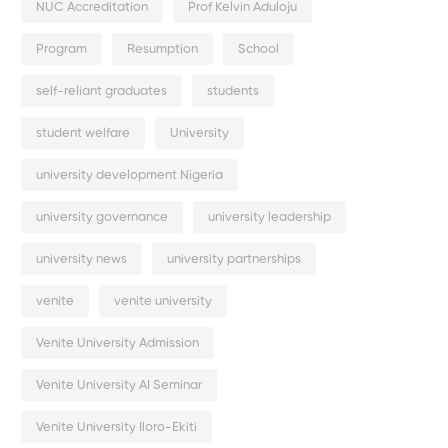
NUC Accreditation
Prof Kelvin Aduloju
Program
Resumption
School
self-reliant graduates
students
student welfare
University
university development Nigeria
university governance
university leadership
university news
university partnerships
venite
venite university
Venite University Admission
Venite University AI Seminar
Venite University Iloro-Ekiti