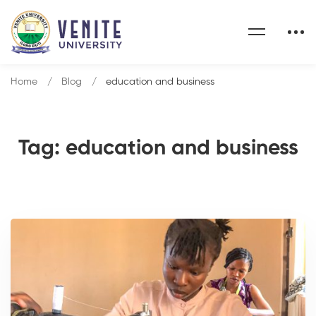
Home
Blog
education and business
Tag: education and business