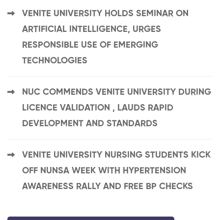
VENITE UNIVERSITY HOLDS SEMINAR ON
ARTIFICIAL INTELLIGENCE, URGES
RESPONSIBLE USE OF EMERGING
TECHNOLOGIES
NUC COMMENDS VENITE UNIVERSITY DURING
LICENCE VALIDATION , LAUDS RAPID
DEVELOPMENT AND STANDARDS
VENITE UNIVERSITY NURSING STUDENTS KICK
OFF NUNSA WEEK WITH HYPERTENSION
AWARENESS RALLY AND FREE BP CHECKS