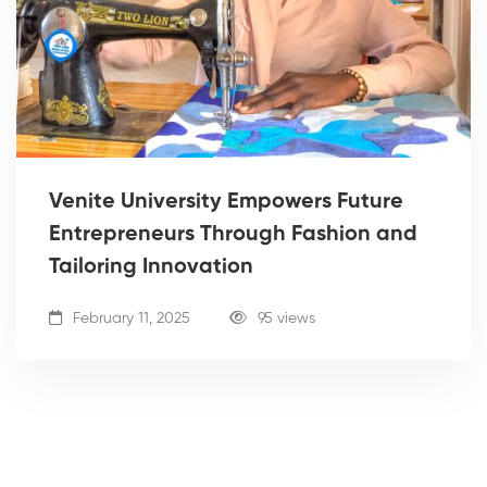
Venite University Empowers Future
Entrepreneurs Through Fashion and
Tailoring Innovation
February 11, 2025
95 views