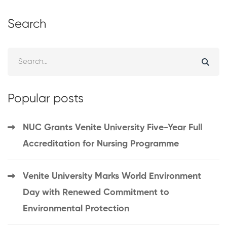
Search
Popular posts
NUC Grants Venite University Five-Year Full
Accreditation for Nursing Programme
Venite University Marks World Environment
Day with Renewed Commitment to
Environmental Protection