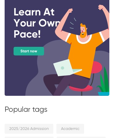
Popular tags
2025/2026 Admission
Academic