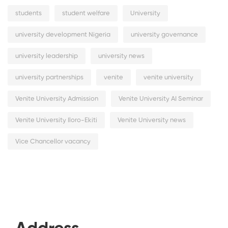
students
student welfare
University
university development Nigeria
university governance
university leadership
university news
university partnerships
venite
venite university
Venite University Admission
Venite University AI Seminar
Venite University Iloro-Ekiti
Venite University news
Vice Chancellor vacancy