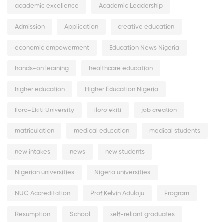
academic excellence
Academic Leadership
Admission
Application
creative education
economic empowerment
Education News Nigeria
hands-on learning
healthcare education
higher education
Higher Education Nigeria
Iloro-Ekiti University
iloro ekiti
job creation
matriculation
medical education
medical students
new intakes
news
new students
Nigerian universities
Nigeria universities
NUC Accreditation
Prof Kelvin Aduloju
Program
Resumption
School
self-reliant graduates