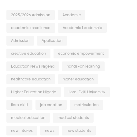
2025/2026 Admission
Academic
academic excellence
Academic Leadership
Admission
Application
creative education
economic empowerment
Education News Nigeria
hands-on learning
healthcare education
higher education
Higher Education Nigeria
Iloro-Ekiti University
iloro ekiti
job creation
matriculation
medical education
medical students
new intakes
news
new students