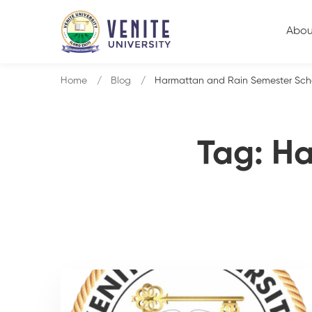
Abou
Home
Blog
Harmattan and Rain Semester Sch
Tag: H