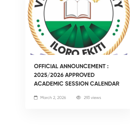
OFFICIAL ANNOUNCEMENT :
2025/2026 APPROVED
ACADEMIC SESSION CALENDAR
March 2, 2026
293 views