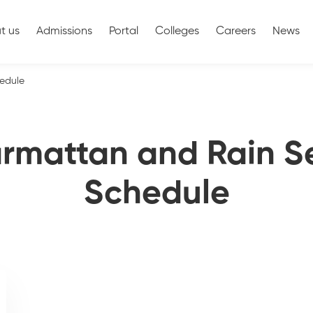
t us
Admissions
Portal
Colleges
Careers
News
edule
armattan and Rain S
Schedule