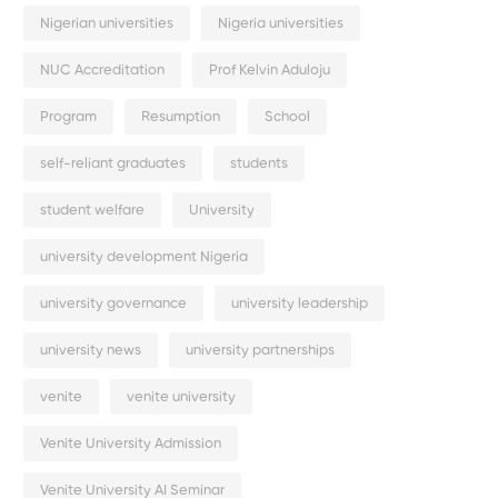
Nigerian universities
Nigeria universities
NUC Accreditation
Prof Kelvin Aduloju
Program
Resumption
School
self-reliant graduates
students
student welfare
University
university development Nigeria
university governance
university leadership
university news
university partnerships
venite
venite university
Venite University Admission
Venite University AI Seminar