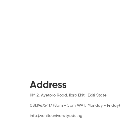
Address
KM 2, Ayetoro Road. Iloro Ekiti, Ekiti State
08139675417 (8am - 5pm WAT, Monday - Friday)
info@veniteuniversity.edu.ng