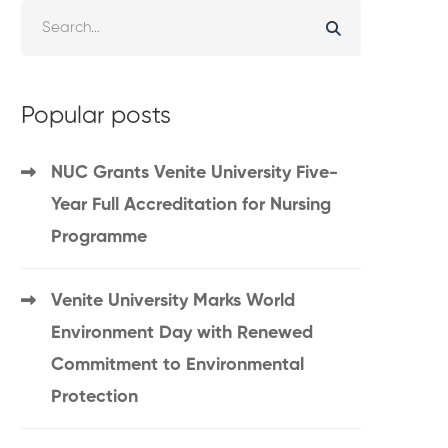
Popular posts
NUC Grants Venite University Five-
Year Full Accreditation for Nursing
Programme
Venite University Marks World
Environment Day with Renewed
Commitment to Environmental
Protection