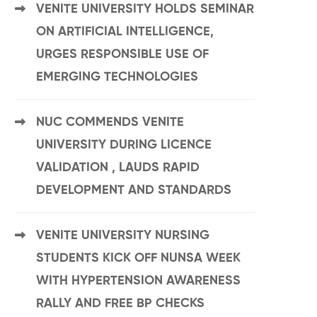
VENITE UNIVERSITY HOLDS SEMINAR
ON ARTIFICIAL INTELLIGENCE,
URGES RESPONSIBLE USE OF
EMERGING TECHNOLOGIES
NUC COMMENDS VENITE
UNIVERSITY DURING LICENCE
VALIDATION , LAUDS RAPID
DEVELOPMENT AND STANDARDS
VENITE UNIVERSITY NURSING
STUDENTS KICK OFF NUNSA WEEK
WITH HYPERTENSION AWARENESS
RALLY AND FREE BP CHECKS