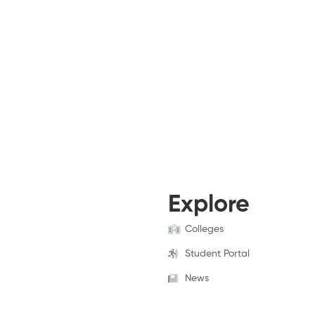
Explore
Colleges
Student Portal
News