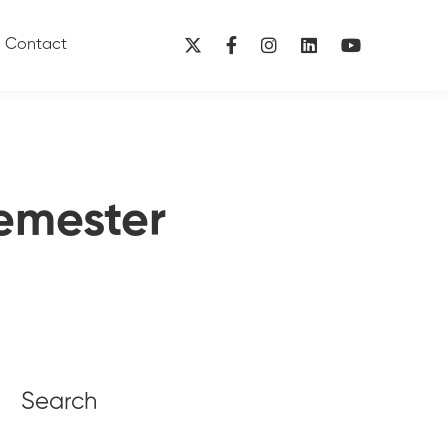
Contact
emester
Search