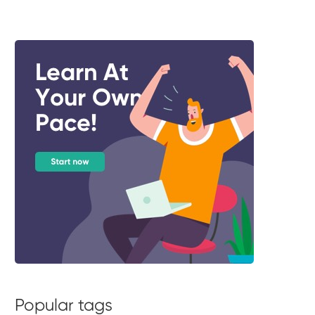
Popular tags