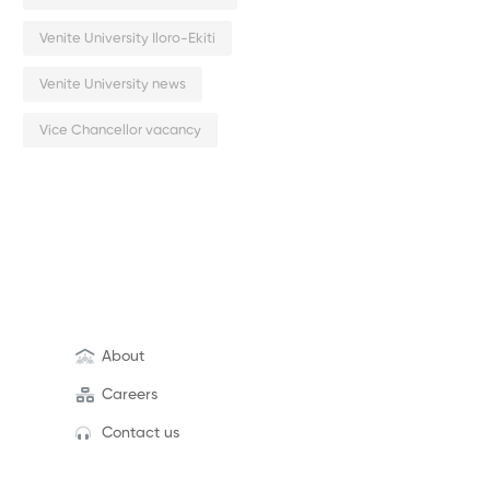
Venite University Iloro-Ekiti
Venite University news
Vice Chancellor vacancy
About
Careers
Contact us