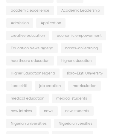
academic excellence
Academic Leadership
Admission
Application
creative education
economic empowerment
Education News Nigeria
hands-on learning
healthcare education
higher education
Higher Education Nigeria
Iloro-Ekiti University
iloro ekiti
job creation
matriculation
medical education
medical students
new intakes
news
new students
Nigerian universities
Nigeria universities