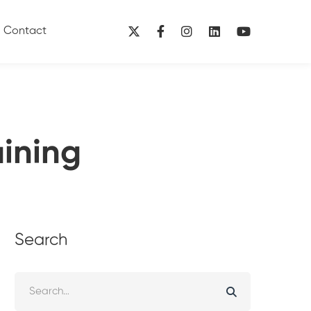
Contact
aining
Search