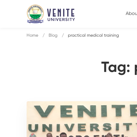
Abou
Home
Blog
practical medical training
Tag: 