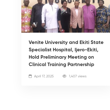
Venite University and Ekiti State
Specialist Hospital, Ijero-Ekiti,
Hold Preliminary Meeting on
Clinical Training Partnership
April 17, 2025
1,407 views