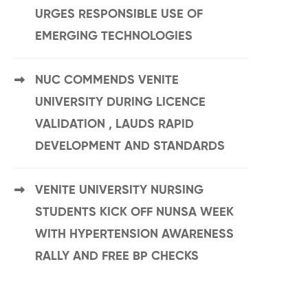
URGES RESPONSIBLE USE OF
EMERGING TECHNOLOGIES
NUC COMMENDS VENITE
UNIVERSITY DURING LICENCE
VALIDATION , LAUDS RAPID
DEVELOPMENT AND STANDARDS
VENITE UNIVERSITY NURSING
STUDENTS KICK OFF NUNSA WEEK
WITH HYPERTENSION AWARENESS
RALLY AND FREE BP CHECKS