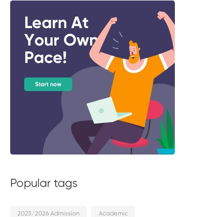
Popular tags
2025/2026 Admission
Academic