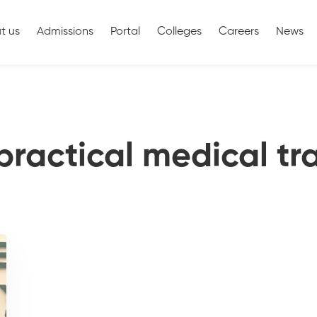
t us
Admissions
Portal
Colleges
Careers
News
practical medical tr