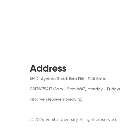
Address
KM 2, Ayetoro Road. Iloro Ekiti, Ekiti State
08139675417 (8am - 5pm WAT, Monday - Friday)
info@veniteuniversity.edu.ng
© 2024 Venite Unversity. All rights reserved.