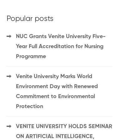
Popular posts
NUC Grants Venite University Five-
Year Full Accreditation for Nursing
Programme
Venite University Marks World
Environment Day with Renewed
Commitment to Environmental
Protection
VENITE UNIVERSITY HOLDS SEMINAR
ON ARTIFICIAL INTELLIGENCE,