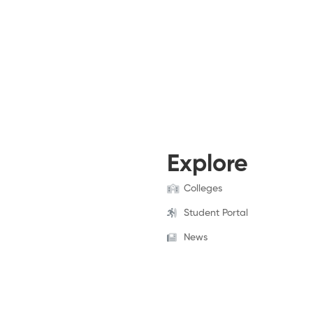
Explore
Colleges
Student Portal
News