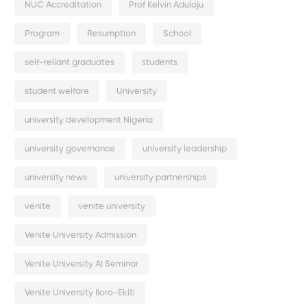
NUC Accreditation
Prof Kelvin Aduloju
Program
Resumption
School
self-reliant graduates
students
student welfare
University
university development Nigeria
university governance
university leadership
university news
university partnerships
venite
venite university
Venite University Admission
Venite University AI Seminar
Venite University Iloro-Ekiti