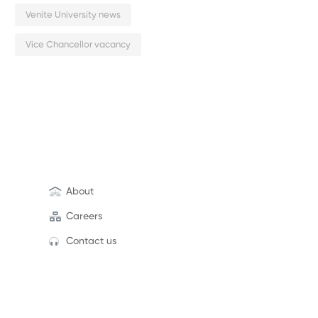
Venite University news
Vice Chancellor vacancy
About
Careers
Contact us