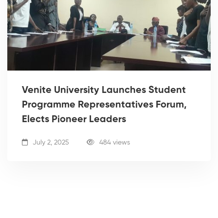
Venite University Launches Student
Programme Representatives Forum,
Elects Pioneer Leaders
July 2, 2025
484 views