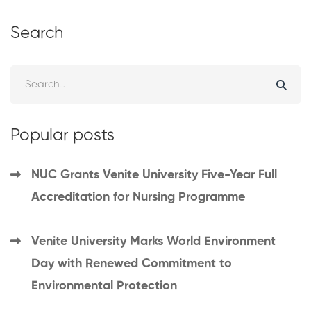
Search
Popular posts
NUC Grants Venite University Five-Year Full
Accreditation for Nursing Programme
Venite University Marks World Environment
Day with Renewed Commitment to
Environmental Protection