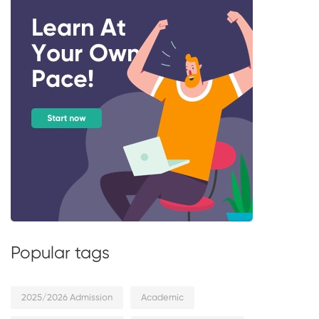
Popular tags
2025/2026 Admission
Academic