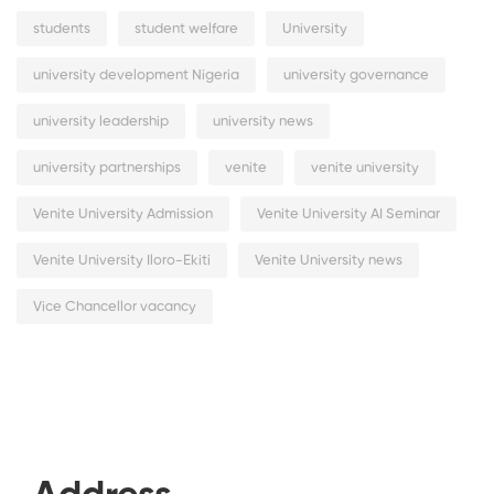
students
student welfare
University
university development Nigeria
university governance
university leadership
university news
university partnerships
venite
venite university
Venite University Admission
Venite University AI Seminar
Venite University Iloro-Ekiti
Venite University news
Vice Chancellor vacancy