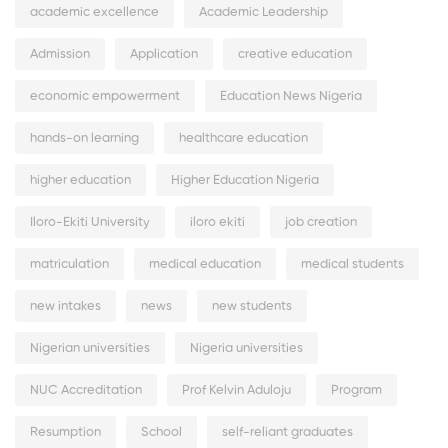
academic excellence
Academic Leadership
Admission
Application
creative education
economic empowerment
Education News Nigeria
hands-on learning
healthcare education
higher education
Higher Education Nigeria
Iloro-Ekiti University
iloro ekiti
job creation
matriculation
medical education
medical students
new intakes
news
new students
Nigerian universities
Nigeria universities
NUC Accreditation
Prof Kelvin Aduloju
Program
Resumption
School
self-reliant graduates