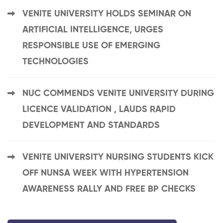
VENITE UNIVERSITY HOLDS SEMINAR ON
ARTIFICIAL INTELLIGENCE, URGES
RESPONSIBLE USE OF EMERGING
TECHNOLOGIES
NUC COMMENDS VENITE UNIVERSITY DURING
LICENCE VALIDATION , LAUDS RAPID
DEVELOPMENT AND STANDARDS
VENITE UNIVERSITY NURSING STUDENTS KICK
OFF NUNSA WEEK WITH HYPERTENSION
AWARENESS RALLY AND FREE BP CHECKS