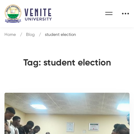
Home
Blog
student election
Tag: student election