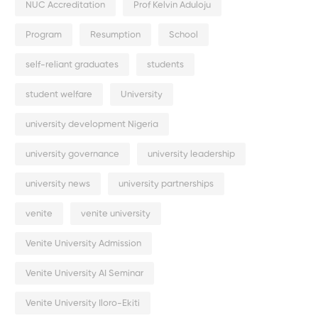
NUC Accreditation
Prof Kelvin Aduloju
Program
Resumption
School
self-reliant graduates
students
student welfare
University
university development Nigeria
university governance
university leadership
university news
university partnerships
venite
venite university
Venite University Admission
Venite University AI Seminar
Venite University Iloro-Ekiti