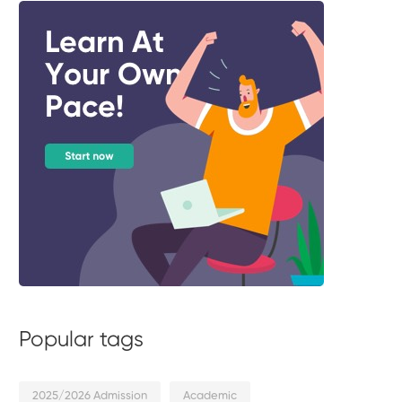
Popular tags
2025/2026 Admission
Academic