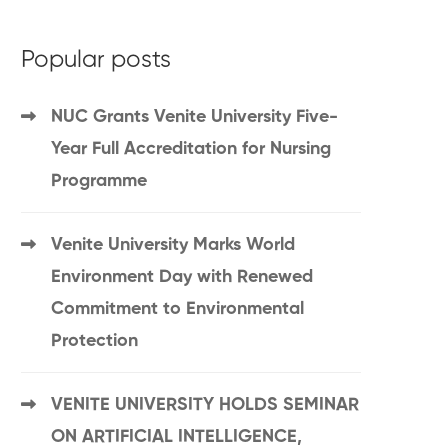
Popular posts
NUC Grants Venite University Five-
Year Full Accreditation for Nursing
Programme
Venite University Marks World
Environment Day with Renewed
Commitment to Environmental
Protection
VENITE UNIVERSITY HOLDS SEMINAR
ON ARTIFICIAL INTELLIGENCE,