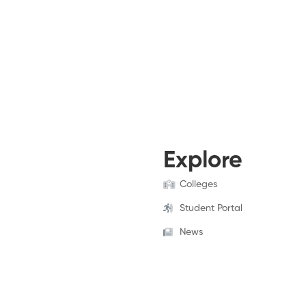
Explore
Colleges
Student Portal
News