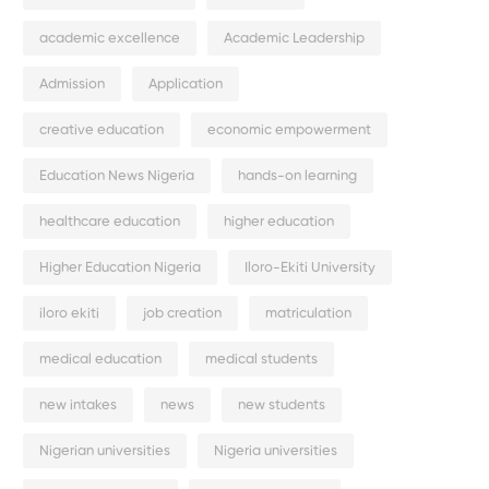
academic excellence
Academic Leadership
Admission
Application
creative education
economic empowerment
Education News Nigeria
hands-on learning
healthcare education
higher education
Higher Education Nigeria
Iloro-Ekiti University
iloro ekiti
job creation
matriculation
medical education
medical students
new intakes
news
new students
Nigerian universities
Nigeria universities