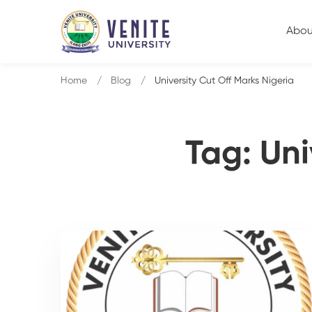
Abou
Home
Blog
University Cut Off Marks Nigeria
Tag: Uni