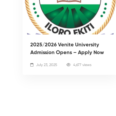
2025/2026 Venite University
Admission Opens – Apply Now
July 23, 2025
4,677 views