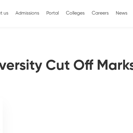
t us
Admissions
Portal
Colleges
Careers
News
versity Cut Off Mark