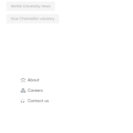
Venite University news
Vice Chancellor vacancy
About
Careers
Contact us