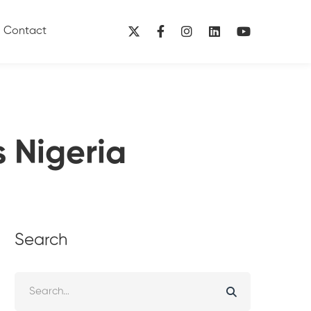
Contact
s Nigeria
Search