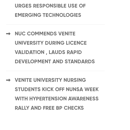
URGES RESPONSIBLE USE OF
EMERGING TECHNOLOGIES
NUC COMMENDS VENITE
UNIVERSITY DURING LICENCE
VALIDATION , LAUDS RAPID
DEVELOPMENT AND STANDARDS
VENITE UNIVERSITY NURSING
STUDENTS KICK OFF NUNSA WEEK
WITH HYPERTENSION AWARENESS
RALLY AND FREE BP CHECKS