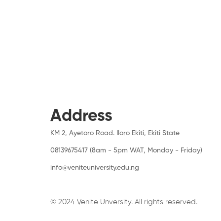
Address
KM 2, Ayetoro Road. Iloro Ekiti, Ekiti State
08139675417 (8am - 5pm WAT, Monday - Friday)
info@veniteuniversity.edu.ng
© 2024 Venite Unversity. All rights reserved.