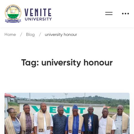
Home
Blog
university honour
Tag: university honour