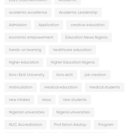
2025/2026 Admission
Academic
academic excellence
Academic Leadership
Admission
Application
creative education
economic empowerment
Education News Nigeria
hands-on learning
healthcare education
higher education
Higher Education Nigeria
Iloro-Ekiti University
iloro ekiti
job creation
matriculation
medical education
medical students
new intakes
news
new students
Nigerian universities
Nigeria universities
NUC Accreditation
Prof Kelvin Aduloju
Program