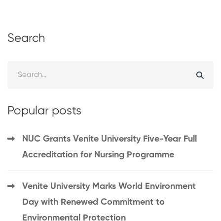
Search
Popular posts
NUC Grants Venite University Five-Year Full
Accreditation for Nursing Programme
Venite University Marks World Environment
Day with Renewed Commitment to
Environmental Protection