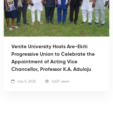
Venite University Hosts Are-Ekiti
Progressive Union to Celebrate the
Appointment of Acting Vice
Chancellor, Professor K.A. Aduloju
July 5, 2025
2,637 views