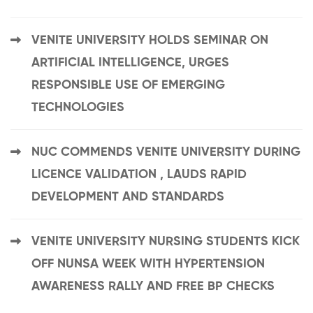
VENITE UNIVERSITY HOLDS SEMINAR ON
ARTIFICIAL INTELLIGENCE, URGES
RESPONSIBLE USE OF EMERGING
TECHNOLOGIES
NUC COMMENDS VENITE UNIVERSITY DURING
LICENCE VALIDATION , LAUDS RAPID
DEVELOPMENT AND STANDARDS
VENITE UNIVERSITY NURSING STUDENTS KICK
OFF NUNSA WEEK WITH HYPERTENSION
AWARENESS RALLY AND FREE BP CHECKS