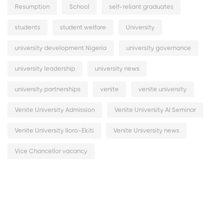
Resumption
School
self-reliant graduates
students
student welfare
University
university development Nigeria
university governance
university leadership
university news
university partnerships
venite
venite university
Venite University Admission
Venite University AI Seminar
Venite University Iloro-Ekiti
Venite University news
Vice Chancellor vacancy