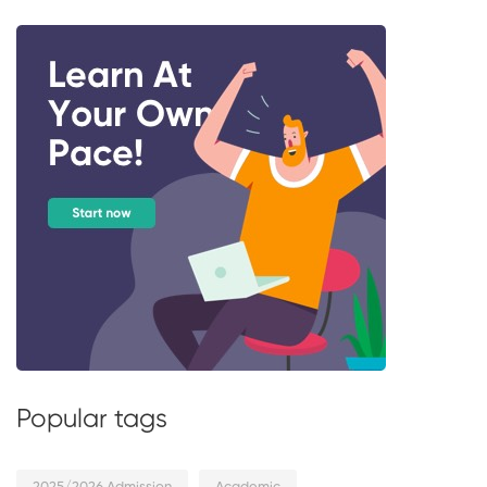
Popular tags