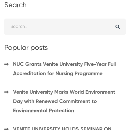
Search
Popular posts
NUC Grants Venite University Five-Year Full
Accreditation for Nursing Programme
Venite University Marks World Environment
Day with Renewed Commitment to
Environmental Protection
VENITE UNIVERSITY HOLDS SEMINAR ON