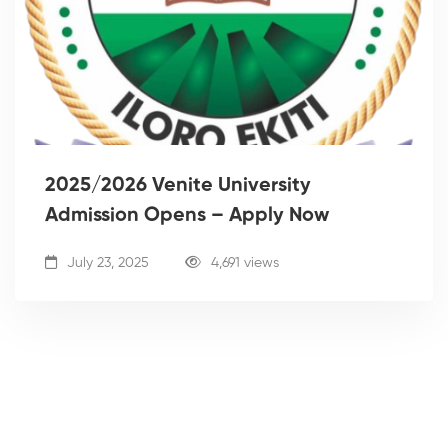
2025/2026 Venite University
Admission Opens – Apply Now
July 23, 2025
4,691 views