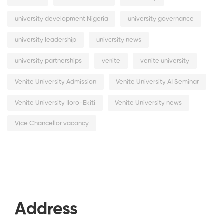
university development Nigeria
university governance
university leadership
university news
university partnerships
venite
venite university
Venite University Admission
Venite University AI Seminar
Venite University Iloro-Ekiti
Venite University news
Vice Chancellor vacancy
Address