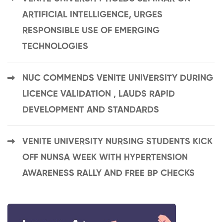
ARTIFICIAL INTELLIGENCE, URGES
RESPONSIBLE USE OF EMERGING
TECHNOLOGIES
NUC COMMENDS VENITE UNIVERSITY DURING
LICENCE VALIDATION , LAUDS RAPID
DEVELOPMENT AND STANDARDS
VENITE UNIVERSITY NURSING STUDENTS KICK
OFF NUNSA WEEK WITH HYPERTENSION
AWARENESS RALLY AND FREE BP CHECKS