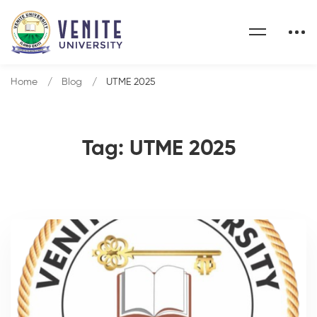
Home
Blog
UTME 2025
Tag: UTME 2025