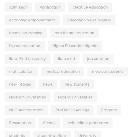
Admission
Application
creative education
economic empowerment
Education News Nigeria
hands-on learning
healthcare education
higher education
Higher Education Nigeria
Iloro-Ekiti University
iloro ekiti
job creation
matriculation
medical education
medical students
new intakes
news
new students
Nigerian universities
Nigeria universities
NUC Accreditation
Prof Kelvin Aduloju
Program
Resumption
School
self-reliant graduates
students
student welfare
University