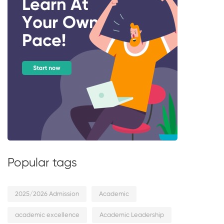
Popular tags
2025/2026 Admission
Academic
academic excellence
Academic Leadership