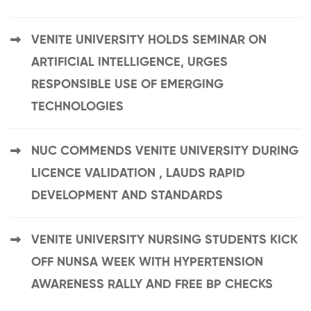
VENITE UNIVERSITY HOLDS SEMINAR ON
ARTIFICIAL INTELLIGENCE, URGES
RESPONSIBLE USE OF EMERGING
TECHNOLOGIES
NUC COMMENDS VENITE UNIVERSITY DURING
LICENCE VALIDATION , LAUDS RAPID
DEVELOPMENT AND STANDARDS
VENITE UNIVERSITY NURSING STUDENTS KICK
OFF NUNSA WEEK WITH HYPERTENSION
AWARENESS RALLY AND FREE BP CHECKS