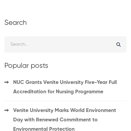
Search
Popular posts
NUC Grants Venite University Five-Year Full
Accreditation for Nursing Programme
Venite University Marks World Environment
Day with Renewed Commitment to
Environmental Protection