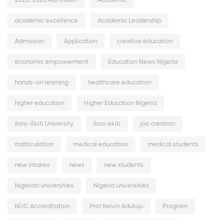
2025/2026 Admission
Academic
academic excellence
Academic Leadership
Admission
Application
creative education
economic empowerment
Education News Nigeria
hands-on learning
healthcare education
higher education
Higher Education Nigeria
Iloro-Ekiti University
iloro ekiti
job creation
matriculation
medical education
medical students
new intakes
news
new students
Nigerian universities
Nigeria universities
NUC Accreditation
Prof Kelvin Aduloju
Program