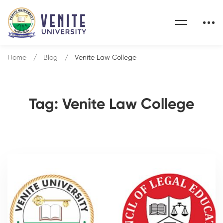
Home
Blog
Venite Law College
Tag: Venite Law College