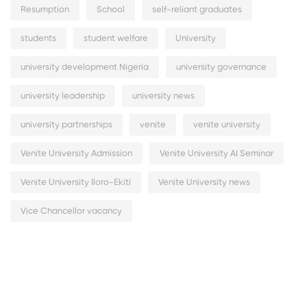
Resumption
School
self-reliant graduates
students
student welfare
University
university development Nigeria
university governance
university leadership
university news
university partnerships
venite
venite university
Venite University Admission
Venite University AI Seminar
Venite University Iloro-Ekiti
Venite University news
Vice Chancellor vacancy