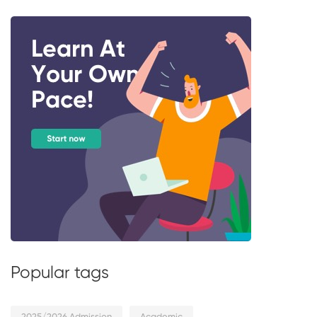
Popular tags