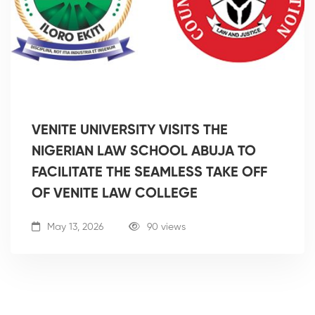
VENITE UNIVERSITY VISITS THE
NIGERIAN LAW SCHOOL ABUJA TO
FACILITATE THE SEAMLESS TAKE OFF
OF VENITE LAW COLLEGE
May 13, 2026
90 views