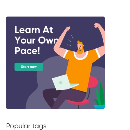
Popular tags