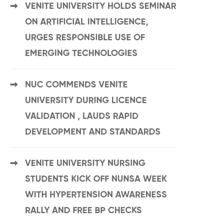
VENITE UNIVERSITY HOLDS SEMINAR
ON ARTIFICIAL INTELLIGENCE,
URGES RESPONSIBLE USE OF
EMERGING TECHNOLOGIES
NUC COMMENDS VENITE
UNIVERSITY DURING LICENCE
VALIDATION , LAUDS RAPID
DEVELOPMENT AND STANDARDS
VENITE UNIVERSITY NURSING
STUDENTS KICK OFF NUNSA WEEK
WITH HYPERTENSION AWARENESS
RALLY AND FREE BP CHECKS