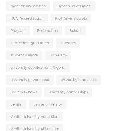
Nigerian universities
Nigeria universities
NUC Accreditation
Prof Kelvin Aduloju
Program
Resumption
School
self-reliant graduates
students
student welfare
University
university development Nigeria
university governance
university leadership
university news
university partnerships
venite
venite university
Venite University Admission
Venite University AI Seminar