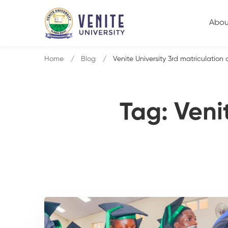
Abou
Home
Blog
Venite University 3rd matriculation
Tag: Veni