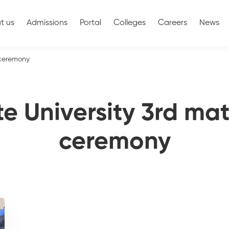
t us
Admissions
Portal
Colleges
Careers
News
 ceremony
te University 3rd mat
ceremony