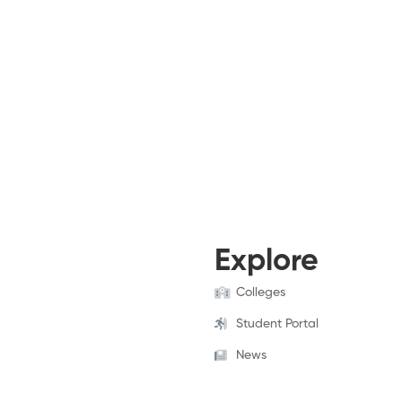
Explore
Colleges
Student Portal
News