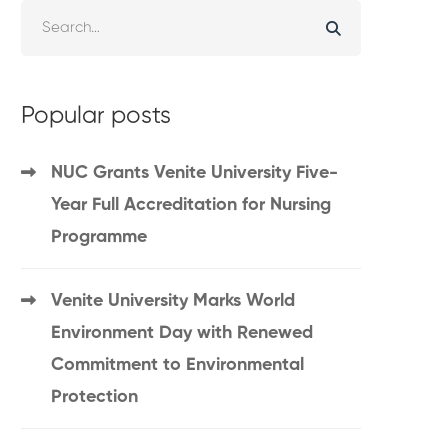
Popular posts
NUC Grants Venite University Five-
Year Full Accreditation for Nursing
Programme
Venite University Marks World
Environment Day with Renewed
Commitment to Environmental
Protection