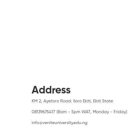
Address
KM 2, Ayetoro Road. Iloro Ekiti, Ekiti State
08139675417 (8am - 5pm WAT, Monday - Friday)
info@veniteuniversity.edu.ng