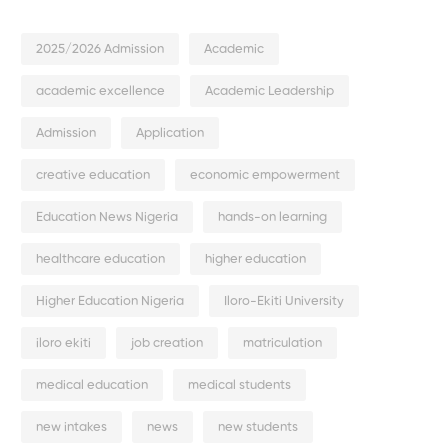
2025/2026 Admission
Academic
academic excellence
Academic Leadership
Admission
Application
creative education
economic empowerment
Education News Nigeria
hands-on learning
healthcare education
higher education
Higher Education Nigeria
Iloro-Ekiti University
iloro ekiti
job creation
matriculation
medical education
medical students
new intakes
news
new students