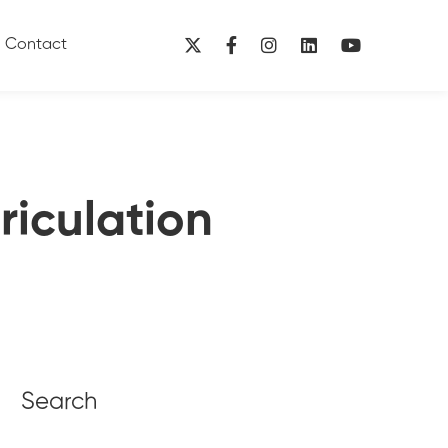
Contact
riculation
Search