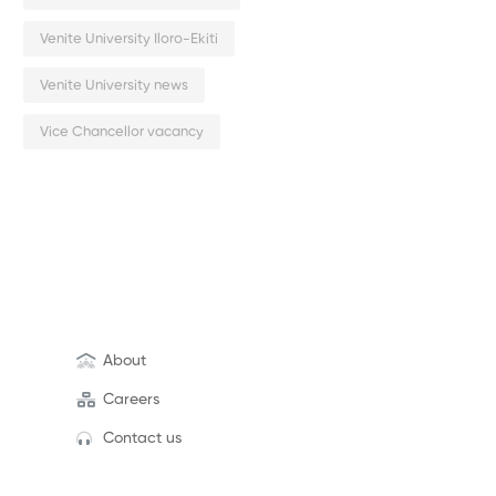
Venite University Iloro-Ekiti
Venite University news
Vice Chancellor vacancy
About
Careers
Contact us