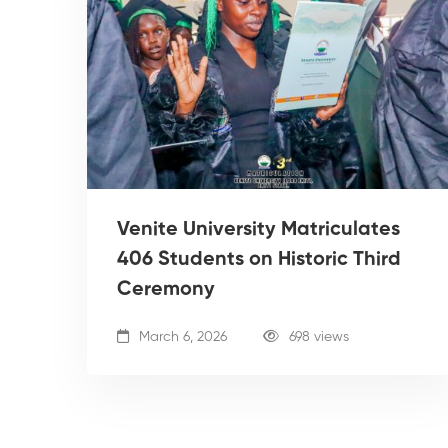
Venite University Matriculates
406 Students on Historic Third
Ceremony
March 6, 2026
698 views