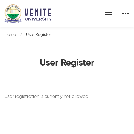
Home
User Register
User Register
User registration is currently not allowed.