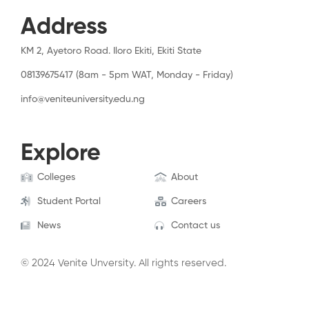
Address
KM 2, Ayetoro Road. Iloro Ekiti, Ekiti State
08139675417 (8am - 5pm WAT, Monday - Friday)
info@veniteuniversity.edu.ng
Explore
Colleges
About
Student Portal
Careers
News
Contact us
© 2024 Venite Unversity. All rights reserved.