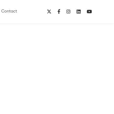
Contact