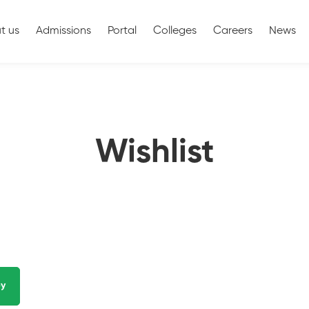
t us
Admissions
Portal
Colleges
Careers
News
Wishlist
y