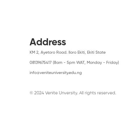
Address
KM 2, Ayetoro Road. Iloro Ekiti, Ekiti State
08139675417 (8am - 5pm WAT, Monday - Friday)
info@veniteuniversity.edu.ng
© 2024 Venite Unversity. All rights reserved.