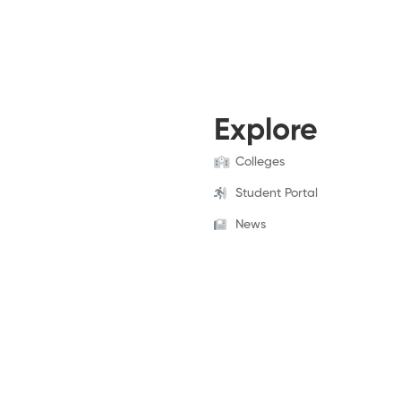
Explore
Colleges
Student Portal
News