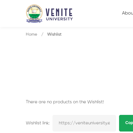
Abou
Home
Wishlist
There are no products on the Wishlist!
Wishlist link:
Cop