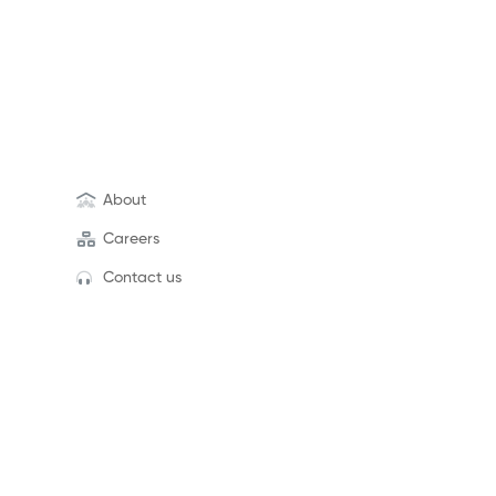
About
Careers
Contact us