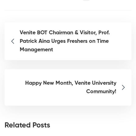
Venite BOT Chairman & Visitor, Prof.
Patrick Aina Urges Freshers on Time
Management
Happy New Month, Venite University
Community!
Related Posts