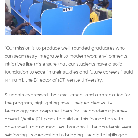
“Our mission is to produce well-rounded graduates who
can seamlessly integrate into modern work environments.
Initiatives like this ensure that our students have a solid
foundation to excel in their studies and future careers,” said
Mr. Kamil, the Director of ICT, Venite University.
Students expressed their excitement and appreciation for
the program, highlighting how it helped demystify
technology and prepares them for the academic journey
ahead. Venite ICT plans to build on this foundation with
advanced training modules throughout the academic year,
reinforcing its dedication to bridging the digital skills gap