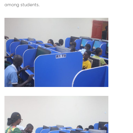
among students.