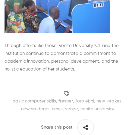
Through efforts like these, Venite University ICT and the
institution continue to demonstrate a commitment to
academic innovation, personal development, and the
holistic education of her students.
basic computer skills
,
fresher
,
iloro ekiti
,
new intakes
,
new students
,
news
,
venite
,
venite university
Share this post