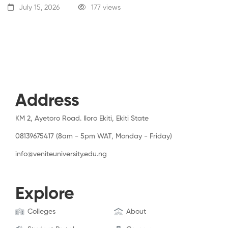
July 15, 2026
177 views
Address
KM 2, Ayetoro Road. Iloro Ekiti, Ekiti State
08139675417 (8am - 5pm WAT, Monday - Friday)
info@veniteuniversity.edu.ng
Explore
Colleges
About