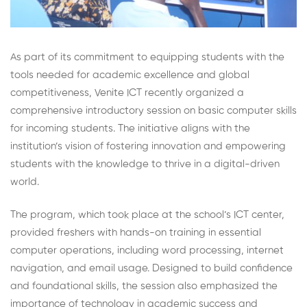
As part of its commitment to equipping students with the
tools needed for academic excellence and global
competitiveness, Venite ICT recently organized a
comprehensive introductory session on basic computer skills
for incoming students. The initiative aligns with the
institution’s vision of fostering innovation and empowering
students with the knowledge to thrive in a digital-driven
world.
The program, which took place at the school’s ICT center,
provided freshers with hands-on training in essential
computer operations, including word processing, internet
navigation, and email usage. Designed to build confidence
and foundational skills, the session also emphasized the
importance of technology in academic success and