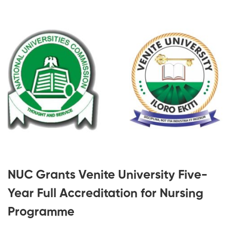
NUC Grants Venite University Five-
Year Full Accreditation for Nursing
Programme