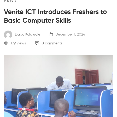
NEWS
Venite ICT Introduces Freshers to
Basic Computer Skills
Dapo Kolawole
December 1, 2024
179 views
0 comments