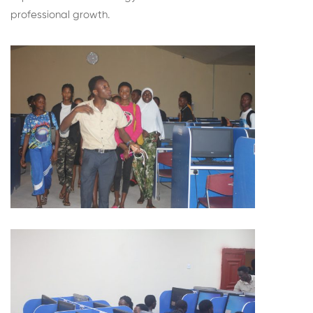
professional growth.