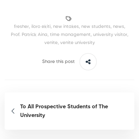
fresher
,
iloro ekiti
,
new intakes
,
new students
,
news
,
Prof. Patrick Aina
,
time management
,
university visitor
,
venite
,
venite university
Share this post
To All Prospective Students of The
University