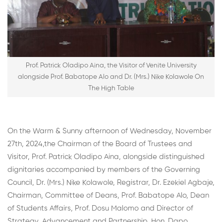
Prof. Patrick Oladipo Aina, the Visitor of Venite University
alongside Prof. Babatope Alo and Dr. (Mrs.) Nike Kolawole On
The High Table
On the Warm & Sunny afternoon of Wednesday, November
27th, 2024,the Chairman of the Board of Trustees and
Visitor, Prof. Patrick Oladipo Aina, alongside distinguished
dignitaries accompanied by members of the Governing
Council, Dr. (Mrs.) Nike Kolawole, Registrar, Dr. Ezekiel Agbaje,
Chairman, Committee of Deans, Prof. Babatope Alo, Dean
of Students Affairs, Prof. Dosu Malomo and Director of
Strategy, Advancement and Partnership, Hon. Dapo