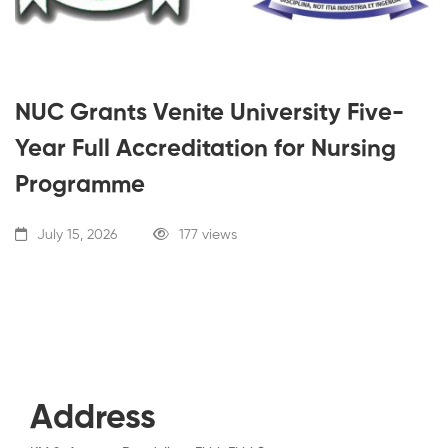
NUC Grants Venite University Five-
Year Full Accreditation for Nursing
Programme
July 15, 2026
177 views
Address