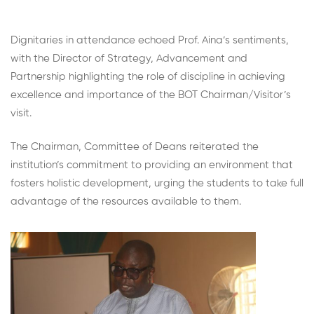
Dignitaries in attendance echoed Prof. Aina’s sentiments,
with the Director of Strategy, Advancement and
Partnership highlighting the role of discipline in achieving
excellence and importance of the BOT Chairman/Visitor’s
visit.
The Chairman, Committee of Deans reiterated the
institution’s commitment to providing an environment that
fosters holistic development, urging the students to take full
advantage of the resources available to them.