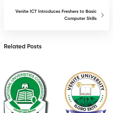
Venite ICT Introduces Freshers to Basic
Computer Skills
Related Posts