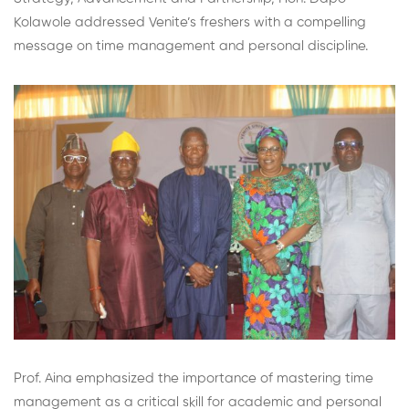
Kolawole addressed Venite’s freshers with a compelling
message on time management and personal discipline.
Prof. Aina emphasized the importance of mastering time
management as a critical skill for academic and personal