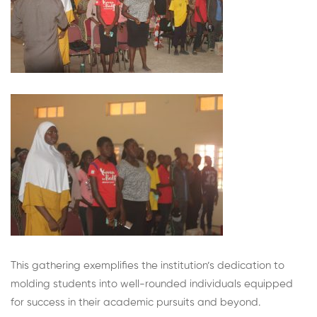
This gathering exemplifies the institution’s dedication to
molding students into well-rounded individuals equipped
for success in their academic pursuits and beyond.