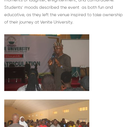
moments of laughter, enlightenment, and camaraderie.
Students’ moods described the event as both fun and
educative, as they left the venue inspired to take ownership
of their journey at Venite University.