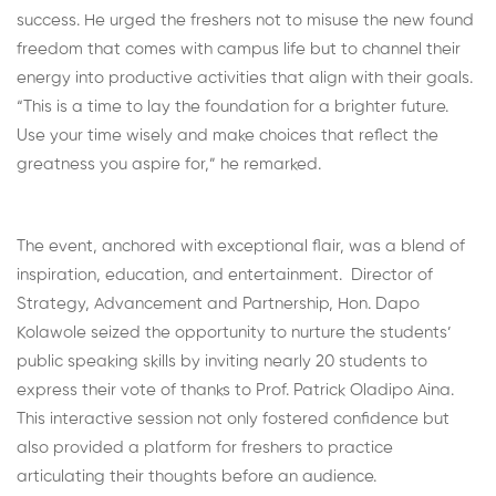
success. He urged the freshers not to misuse the new found
freedom that comes with campus life but to channel their
energy into productive activities that align with their goals.
“This is a time to lay the foundation for a brighter future.
Use your time wisely and make choices that reflect the
greatness you aspire for,” he remarked.
The event, anchored with exceptional flair, was a blend of
inspiration, education, and entertainment. Director of
Strategy, Advancement and Partnership, Hon. Dapo
Kolawole seized the opportunity to nurture the students’
public speaking skills by inviting nearly 20 students to
express their vote of thanks to Prof. Patrick Oladipo Aina.
This interactive session not only fostered confidence but
also provided a platform for freshers to practice
articulating their thoughts before an audience.