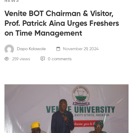
NEWS
Venite BOT Chairman & Visitor,
Prof. Patrick Aina Urges Freshers
on Time Management
Dapo Kolawole
November 29, 2024
259 views
0 comments