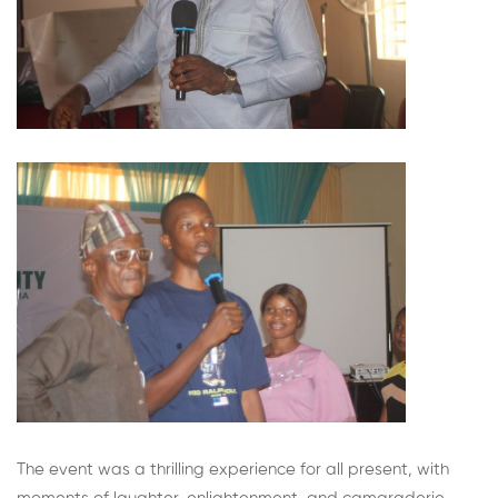
The event was a thrilling experience for all present, with