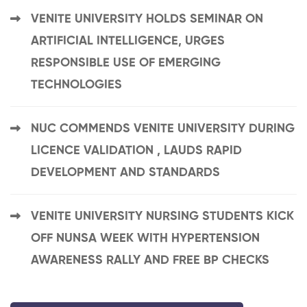
VENITE UNIVERSITY HOLDS SEMINAR ON
ARTIFICIAL INTELLIGENCE, URGES
RESPONSIBLE USE OF EMERGING
TECHNOLOGIES
NUC COMMENDS VENITE UNIVERSITY DURING
LICENCE VALIDATION , LAUDS RAPID
DEVELOPMENT AND STANDARDS
VENITE UNIVERSITY NURSING STUDENTS KICK
OFF NUNSA WEEK WITH HYPERTENSION
AWARENESS RALLY AND FREE BP CHECKS