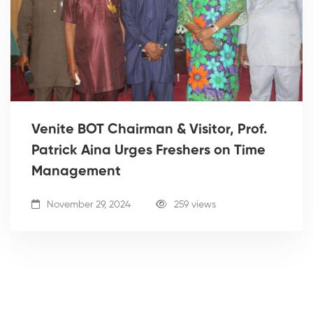
Venite BOT Chairman & Visitor, Prof.
Patrick Aina Urges Freshers on Time
Management
November 29, 2024
259 views