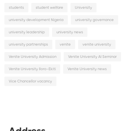
students
student welfare
University
university development Nigeria
university governance
university leadership
university news
university partnerships
venite
venite university
Venite University Admission
Venite University AI Seminar
Venite University Iloro-Ekiti
Venite University news
Vice Chancellor vacancy