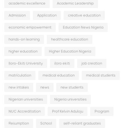
academic excellence
Academic Leadership
Admission
Application
creative education
economic empowerment
Education News Nigeria
hands-on learning
healthcare education
higher education
Higher Education Nigeria
Iloro-Ekiti University
iloro ekiti
job creation
matriculation
medical education
medical students
new intakes
news
new students
Nigerian universities
Nigeria universities
NUC Accreditation
Prof Kelvin Aduloju
Program
Resumption
School
self-reliant graduates