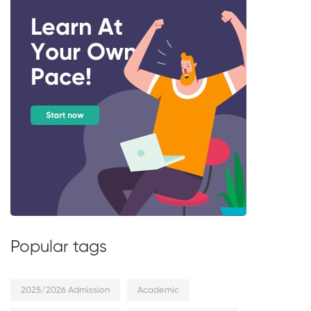
Popular tags
2025/2026 Admission
Academic