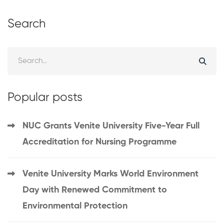
Search
Popular posts
NUC Grants Venite University Five-Year Full
Accreditation for Nursing Programme
Venite University Marks World Environment
Day with Renewed Commitment to
Environmental Protection