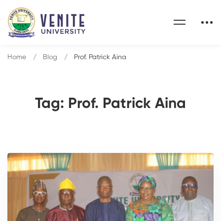
Home
Blog
Prof. Patrick Aina
Tag: Prof. Patrick Aina