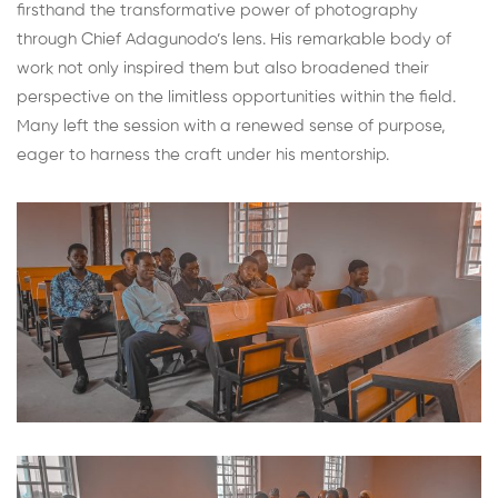
firsthand the transformative power of photography
through Chief Adagunodo’s lens. His remarkable body of
work not only inspired them but also broadened their
perspective on the limitless opportunities within the field.
Many left the session with a renewed sense of purpose,
eager to harness the craft under his mentorship.