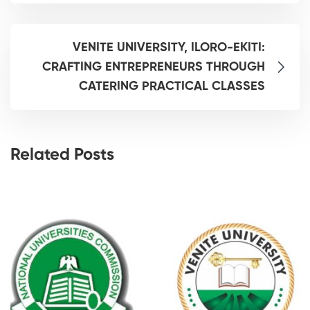
VENITE UNIVERSITY, ILORO-EKITI:
CRAFTING ENTREPRENEURS THROUGH
CATERING PRACTICAL CLASSES
Related Posts