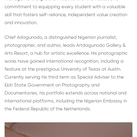
commitment to equipping every student with a valuable
skill that fosters self-reliance, independent value creation
and innovation.
Chief Adagunodo, a distinguished Nigerian journalist,
photographer, and author, leads Artdagunodo Gallery &
Arts Resort, a hub for artistic excellence. His photographic
works have gained international recognition, including a
feature at the prestigious University of Texas at Austin.
Currently serving his third term as Special Adviser to the
Ekiti State Government on Photography and
Documentaries, his portfolio extends across national and
international platforms, including the Nigerian Embassy in
the Federal Republic of the Netherlands.