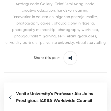
Artdagunodo Gallery
,
Chief Femi Adagunodo
,
creative education
,
hands-on learning
,
innovation in education
,
Nigerian photojournalist
,
photography career
,
photography in Nigeria
,
photography mentorship
,
photography workshop
,
photojournalism training
,
self-reliant graduates
,
university partnerships
,
venite university
,
visual storytelling
Share this post
Venite University’s Professor Alo Joins
Prestigious IARSA Worldwide Council