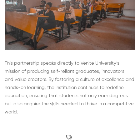
This partnership speaks directly to Venite University’s
mission of producing self-reliant graduates, innovators,
and value creators. By fostering a culture of excellence and
hands-on learning, the institution continues to redefine
education, ensuring that students not only earn degrees
but also acquire the skills needed to thrive in a competitive
world.