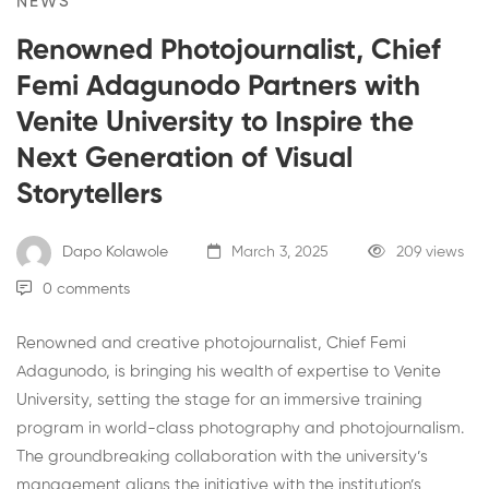
NEWS
Renowned Photojournalist, Chief
Femi Adagunodo Partners with
Venite University to Inspire the
Next Generation of Visual
Storytellers
Dapo Kolawole
March 3, 2025
209 views
0 comments
Renowned and creative photojournalist, Chief Femi
Adagunodo, is bringing his wealth of expertise to Venite
University, setting the stage for an immersive training
program in world-class photography and photojournalism.
The groundbreaking collaboration with the university’s
management aligns the initiative with the institution’s