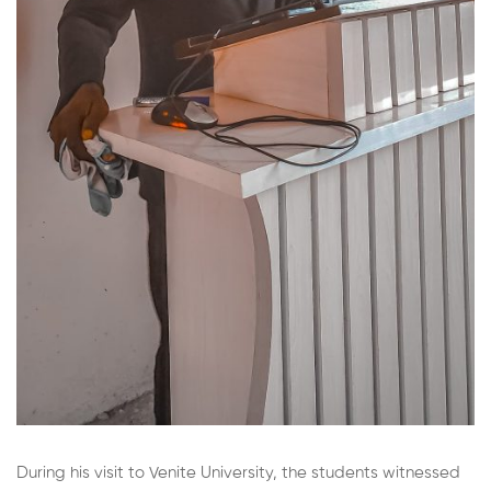
During his visit to Venite University, the students witnessed