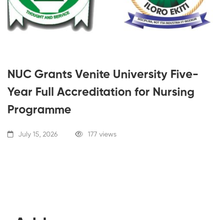
NUC Grants Venite University Five-
Year Full Accreditation for Nursing
Programme
July 15, 2026
177 views