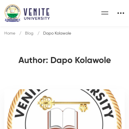
Home
Blog
Dapo Kolawole
Author:
Dapo Kolawole