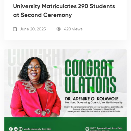
University Matriculates 290 Students
at Second Ceremony
June 20, 2025
420 views