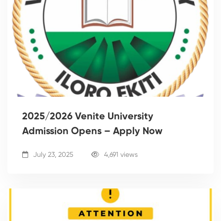
2025/2026 Venite University
Admission Opens – Apply Now
July 23, 2025
4,691 views