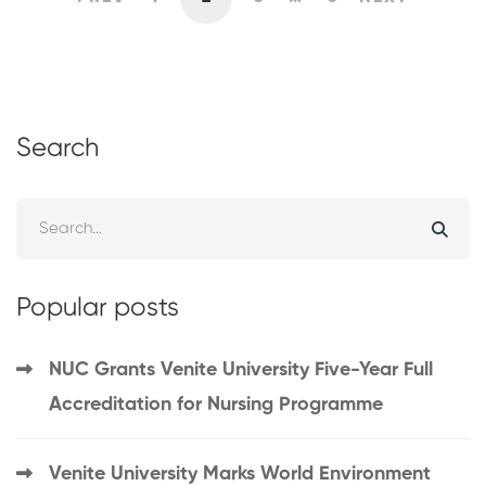
Search
Popular posts
NUC Grants Venite University Five-Year Full
Accreditation for Nursing Programme
Venite University Marks World Environment