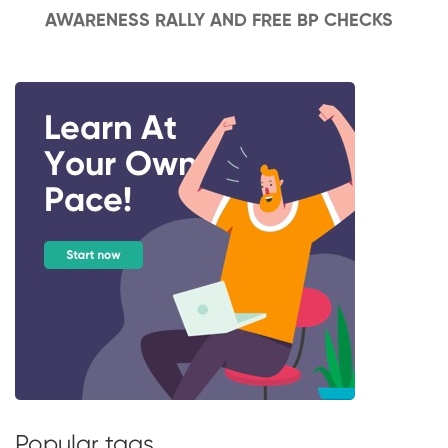
AWARENESS RALLY AND FREE BP CHECKS
Popular tags