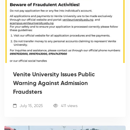
Venite University Issues Public
Warning Against Admission
Fraudsters
July 15, 2025
411 views