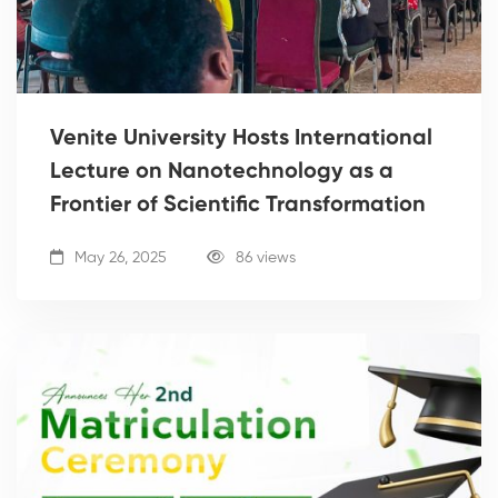
Venite University Hosts International
Lecture on Nanotechnology as a
Frontier of Scientific Transformation
May 26, 2025
86 views