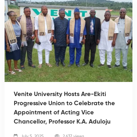
Venite University Hosts Are-Ekiti
Progressive Union to Celebrate the
Appointment of Acting Vice
Chancellor, Professor K.A. Aduloju
July 5, 2025
2,637 views