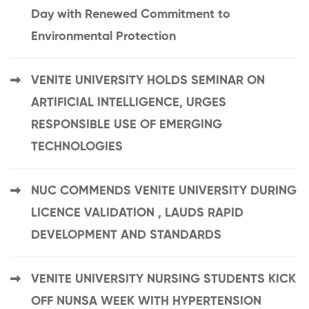
Day with Renewed Commitment to
Environmental Protection
VENITE UNIVERSITY HOLDS SEMINAR ON
ARTIFICIAL INTELLIGENCE, URGES
RESPONSIBLE USE OF EMERGING
TECHNOLOGIES
NUC COMMENDS VENITE UNIVERSITY DURING
LICENCE VALIDATION , LAUDS RAPID
DEVELOPMENT AND STANDARDS
VENITE UNIVERSITY NURSING STUDENTS KICK
OFF NUNSA WEEK WITH HYPERTENSION