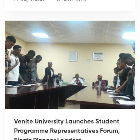
Venite University Launches Student
Programme Representatives Forum,