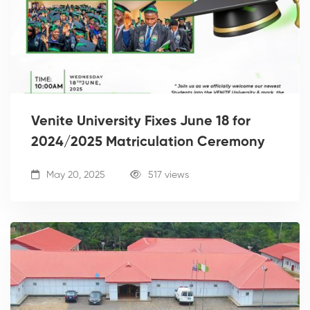
Venite University Fixes June 18 for
2024/2025 Matriculation Ceremony
May 20, 2025
517 views