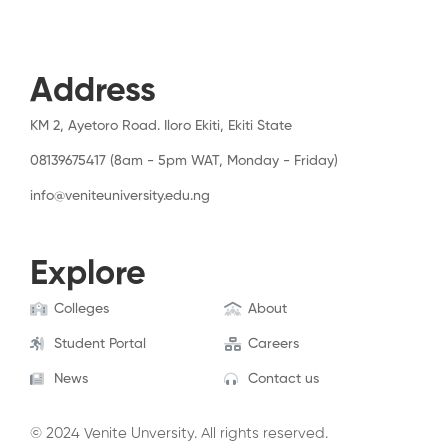
Address
KM 2, Ayetoro Road. Iloro Ekiti, Ekiti State
08139675417 (8am - 5pm WAT, Monday - Friday)
info@veniteuniversity.edu.ng
Explore
Colleges
About
Student Portal
Careers
News
Contact us
© 2024 Venite Unversity. All rights reserved.