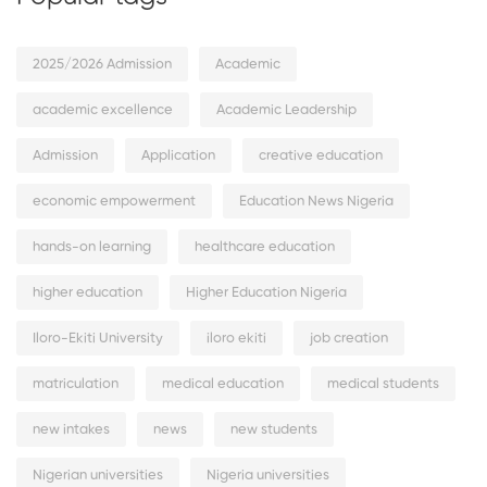
2025/2026 Admission
Academic
academic excellence
Academic Leadership
Admission
Application
creative education
economic empowerment
Education News Nigeria
hands-on learning
healthcare education
higher education
Higher Education Nigeria
Iloro-Ekiti University
iloro ekiti
job creation
matriculation
medical education
medical students
new intakes
news
new students
Nigerian universities
Nigeria universities