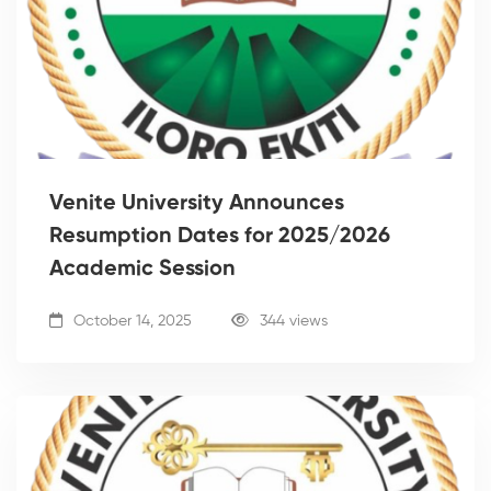
Venite University Announces
Resumption Dates for 2025/2026
Academic Session
October 14, 2025
344 views