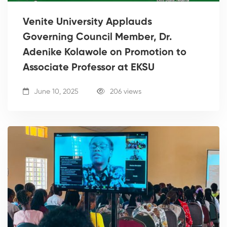
Venite University Applauds
Governing Council Member, Dr.
Adenike Kolawole on Promotion to
Associate Professor at EKSU
June 10, 2025
206 views