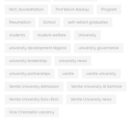
NUC Accreditation
Prof Kelvin Aduloju
Program
Resumption
School
self-reliant graduates
students
student welfare
University
university development Nigeria
university governance
university leadership
university news
university partnerships
venite
venite university
Venite University Admission
Venite University AI Seminar
Venite University Iloro-Ekiti
Venite University news
Vice Chancellor vacancy