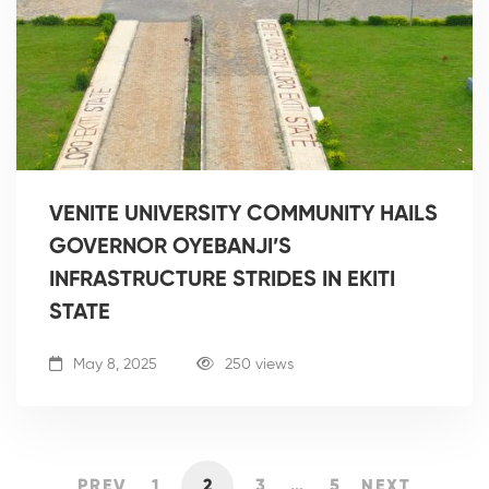
VENITE UNIVERSITY COMMUNITY HAILS
GOVERNOR OYEBANJI’S
INFRASTRUCTURE STRIDES IN EKITI
STATE
May 8, 2025
250 views
PREV
1
2
3
…
5
NEXT