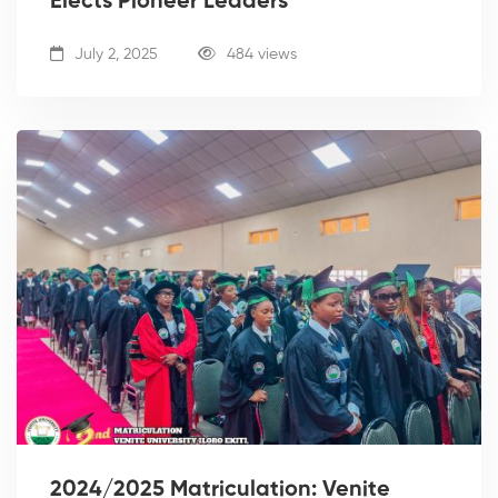
Elects Pioneer Leaders
July 2, 2025
484 views
2024/2025 Matriculation: Venite