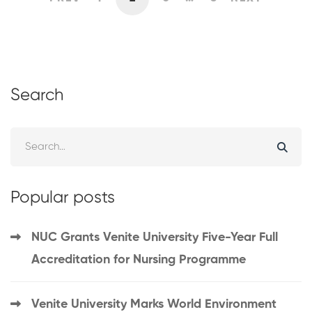
Search
Popular posts
NUC Grants Venite University Five-Year Full
Accreditation for Nursing Programme
Venite University Marks World Environment