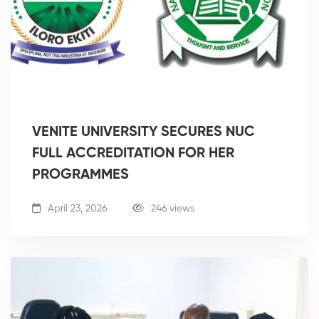
VENITE UNIVERSITY SECURES NUC
FULL ACCREDITATION FOR HER
PROGRAMMES
April 23, 2026
246 views