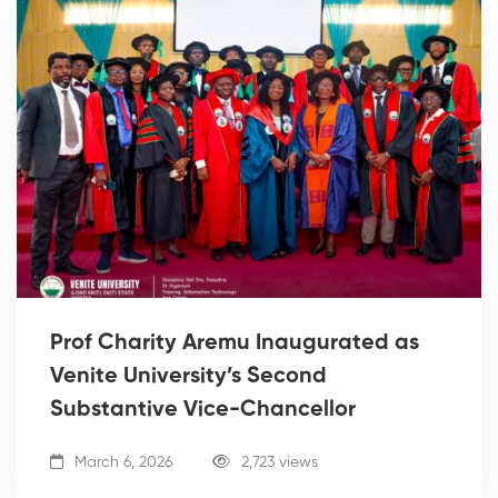
Prof Charity Aremu Inaugurated as
Venite University’s Second
Substantive Vice-Chancellor
March 6, 2026
2,723 views