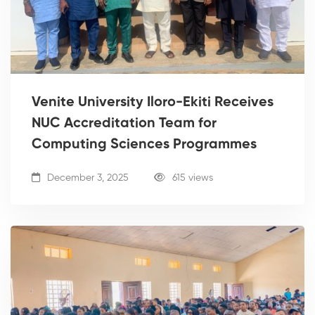
Venite University Iloro-Ekiti Receives
NUC Accreditation Team for
Computing Sciences Programmes
December 3, 2025
615 views