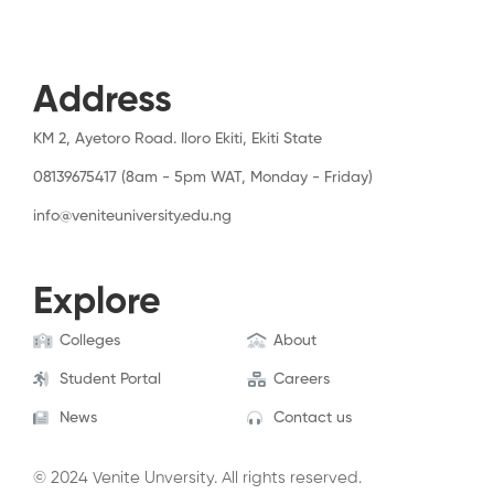
Address
KM 2, Ayetoro Road. Iloro Ekiti, Ekiti State
08139675417 (8am - 5pm WAT, Monday - Friday)
info@veniteuniversity.edu.ng
Explore
Colleges
About
Student Portal
Careers
News
Contact us
© 2024 Venite Unversity. All rights reserved.