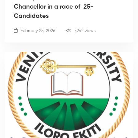
Chancellor in a race of 25-
Candidates
February 25, 2026
7,242 views