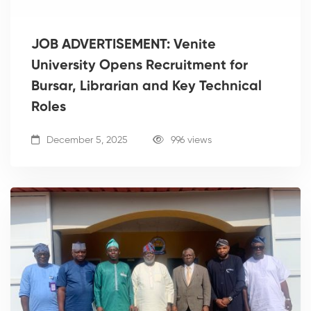
JOB ADVERTISEMENT: Venite
University Opens Recruitment for
Bursar, Librarian and Key Technical
Roles
December 5, 2025
996 views