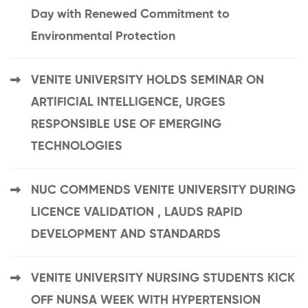
Day with Renewed Commitment to
Environmental Protection
VENITE UNIVERSITY HOLDS SEMINAR ON
ARTIFICIAL INTELLIGENCE, URGES
RESPONSIBLE USE OF EMERGING
TECHNOLOGIES
NUC COMMENDS VENITE UNIVERSITY DURING
LICENCE VALIDATION , LAUDS RAPID
DEVELOPMENT AND STANDARDS
VENITE UNIVERSITY NURSING STUDENTS KICK
OFF NUNSA WEEK WITH HYPERTENSION