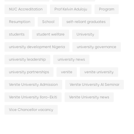
NUC Accreditation
Prof Kelvin Aduloju
Program
Resumption
School
self-reliant graduates
students
student welfare
University
university development Nigeria
university governance
university leadership
university news
university partnerships
venite
venite university
Venite University Admission
Venite University AI Seminar
Venite University Iloro-Ekiti
Venite University news
Vice Chancellor vacancy