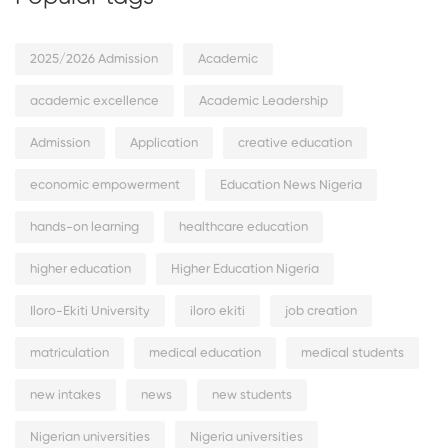
2025/2026 Admission
Academic
academic excellence
Academic Leadership
Admission
Application
creative education
economic empowerment
Education News Nigeria
hands-on learning
healthcare education
higher education
Higher Education Nigeria
Iloro-Ekiti University
iloro ekiti
job creation
matriculation
medical education
medical students
new intakes
news
new students
Nigerian universities
Nigeria universities