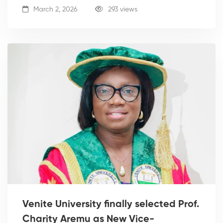
March 2, 2026
293 views
Venite University finally selected Prof.
Charity Aremu as New Vice-