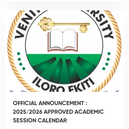
OFFICIAL ANNOUNCEMENT :
2025/2026 APPROVED ACADEMIC
SESSION CALENDAR