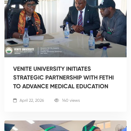
VENITE UNIVERSITY INITIATES
STRATEGIC PARTNERSHIP WITH FETHI
TO ADVANCE MEDICAL EDUCATION
April 22, 2026
140 views