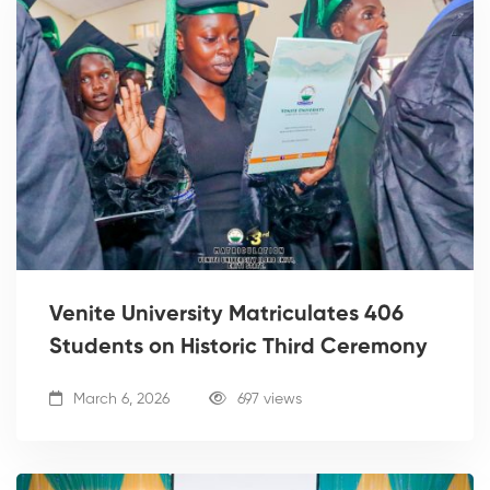
Venite University Matriculates 406
Students on Historic Third Ceremony
March 6, 2026
697 views