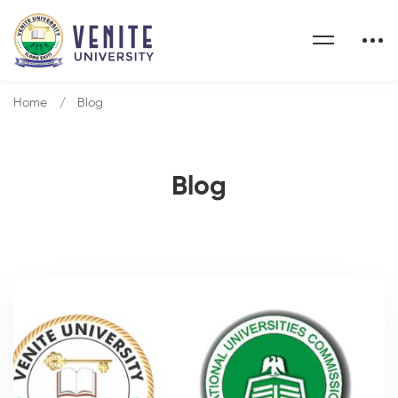
Home
Blog
Blog