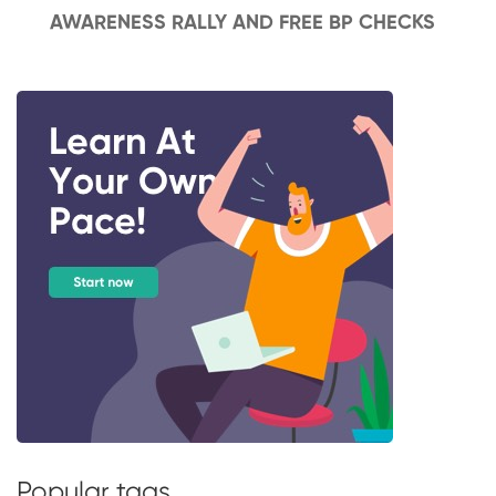
AWARENESS RALLY AND FREE BP CHECKS
Popular tags