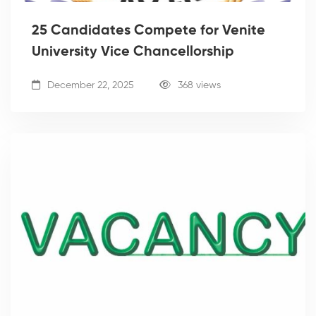
25 Candidates Compete for Venite
University Vice Chancellorship
December 22, 2025
368 views