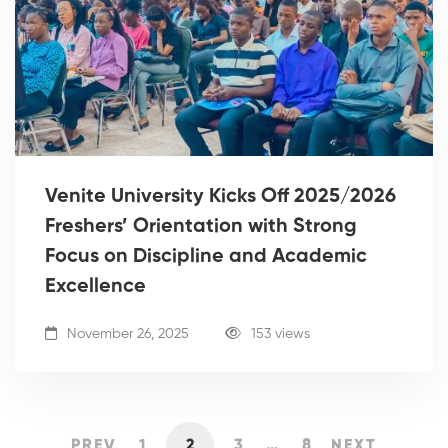
Venite University Kicks Off 2025/2026
Freshers’ Orientation with Strong
Focus on Discipline and Academic
Excellence
November 26, 2025
153 views
PREV
1
2
3
…
8
NEXT