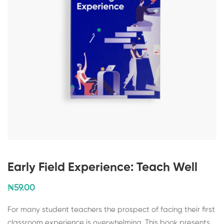
Early Field Experience: Teach Well
₦
59
.00
For many student teachers the prospect of facing their first
classroom experience is overwhelming. This book presents