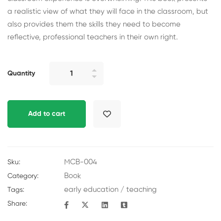
a realistic view of what they will face in the classroom, but
also provides them the skills they need to become
reflective, professional teachers in their own right.
Quantity
Add to cart
MCB-004
Sku:
Book
Category:
early education
/
teaching
Tags:
Share: