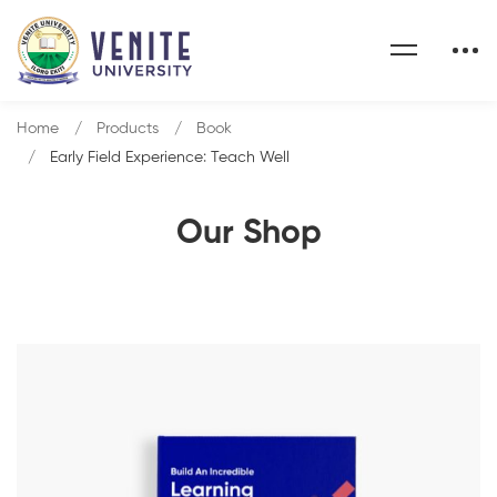
Home
Products
Book
Early Field Experience: Teach Well
Our Shop