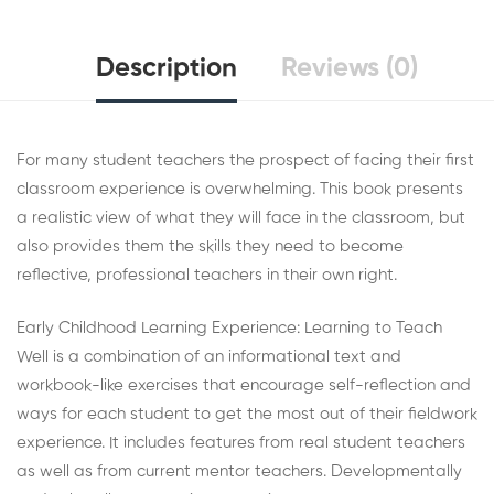
Description
Reviews (0)
For many student teachers the prospect of facing their first
classroom experience is overwhelming. This book presents
a realistic view of what they will face in the classroom, but
also provides them the skills they need to become
reflective, professional teachers in their own right.
Early Childhood Learning Experience: Learning to Teach
Well is a combination of an informational text and
workbook-like exercises that encourage self-reflection and
ways for each student to get the most out of their fieldwork
experience. It includes features from real student teachers
as well as from current mentor teachers. Developmentally