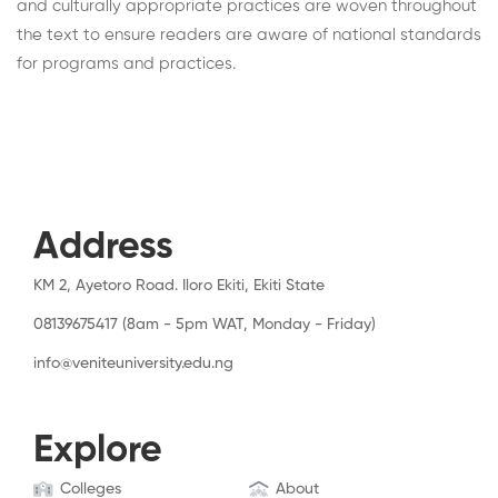
and culturally appropriate practices are woven throughout
the text to ensure readers are aware of national standards
for programs and practices.
Address
KM 2, Ayetoro Road. Iloro Ekiti, Ekiti State
08139675417 (8am - 5pm WAT, Monday - Friday)
info@veniteuniversity.edu.ng
Explore
Colleges
About