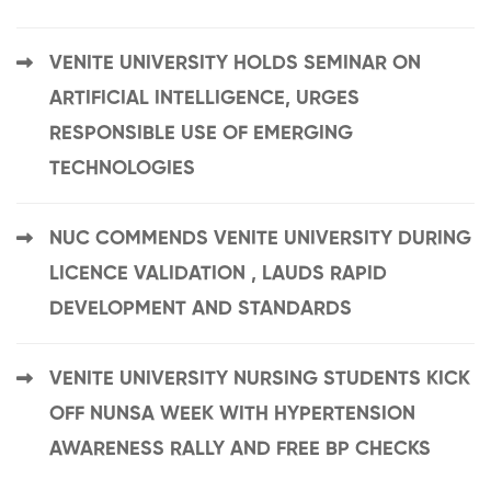
VENITE UNIVERSITY HOLDS SEMINAR ON
ARTIFICIAL INTELLIGENCE, URGES
RESPONSIBLE USE OF EMERGING
TECHNOLOGIES
NUC COMMENDS VENITE UNIVERSITY DURING
LICENCE VALIDATION , LAUDS RAPID
DEVELOPMENT AND STANDARDS
VENITE UNIVERSITY NURSING STUDENTS KICK
OFF NUNSA WEEK WITH HYPERTENSION
AWARENESS RALLY AND FREE BP CHECKS