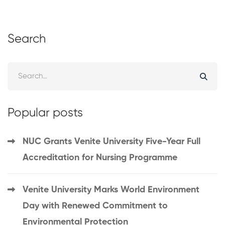
Search
Popular posts
NUC Grants Venite University Five-Year Full
Accreditation for Nursing Programme
Venite University Marks World Environment
Day with Renewed Commitment to
Environmental Protection