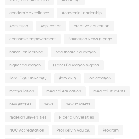
2025/2026 Admission
Academic
academic excellence
Academic Leadership
Admission
Application
creative education
economic empowerment
Education News Nigeria
hands-on learning
healthcare education
higher education
Higher Education Nigeria
Iloro-Ekiti University
iloro ekiti
job creation
matriculation
medical education
medical students
new intakes
news
new students
Nigerian universities
Nigeria universities
NUC Accreditation
Prof Kelvin Aduloju
Program