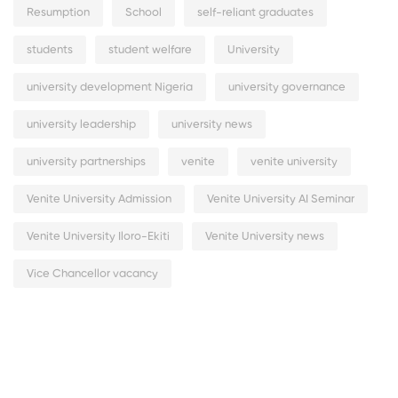
Resumption
School
self-reliant graduates
students
student welfare
University
university development Nigeria
university governance
university leadership
university news
university partnerships
venite
venite university
Venite University Admission
Venite University AI Seminar
Venite University Iloro-Ekiti
Venite University news
Vice Chancellor vacancy