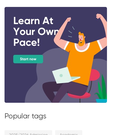
Popular tags