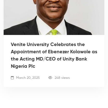
Venite University Celebrates the
Appointment of Ebenezer Kolawole as
the Acting MD/CEO of Unity Bank
Nigeria Plc
March 20, 2025
248 views