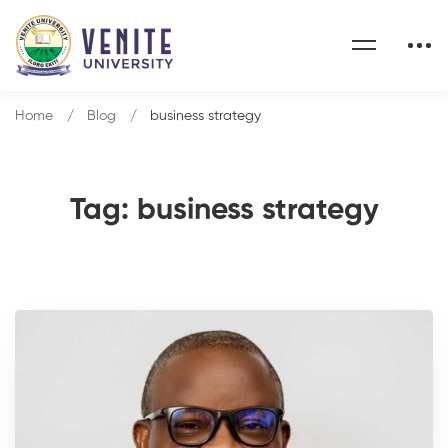
Home
Blog
business strategy
Tag: business strategy