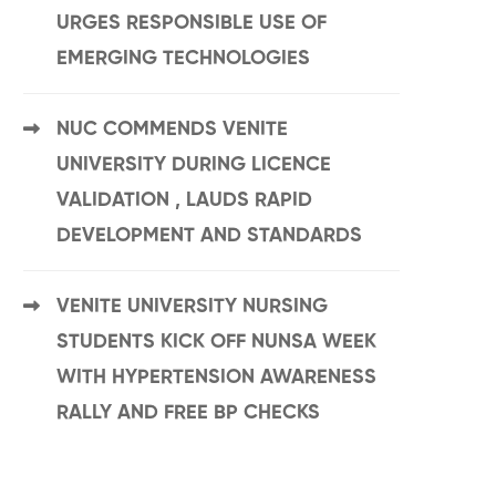
URGES RESPONSIBLE USE OF
EMERGING TECHNOLOGIES
NUC COMMENDS VENITE
UNIVERSITY DURING LICENCE
VALIDATION , LAUDS RAPID
DEVELOPMENT AND STANDARDS
VENITE UNIVERSITY NURSING
STUDENTS KICK OFF NUNSA WEEK
WITH HYPERTENSION AWARENESS
RALLY AND FREE BP CHECKS