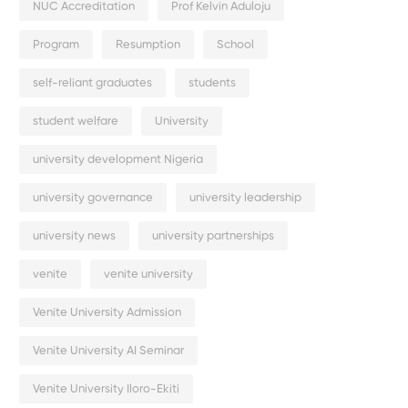
NUC Accreditation
Prof Kelvin Aduloju
Program
Resumption
School
self-reliant graduates
students
student welfare
University
university development Nigeria
university governance
university leadership
university news
university partnerships
venite
venite university
Venite University Admission
Venite University AI Seminar
Venite University Iloro-Ekiti