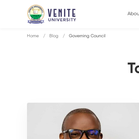
Abou
Home
Blog
Governing Council
T