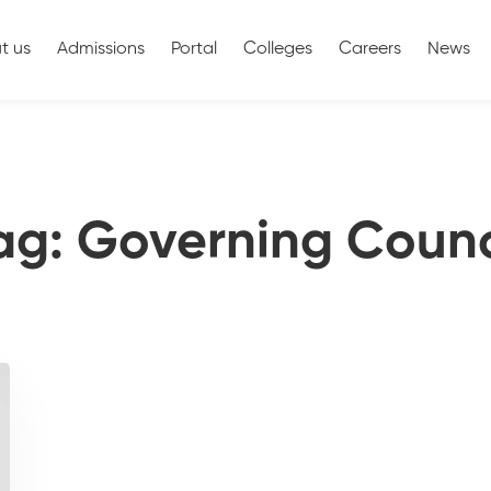
t us
Admissions
Portal
Colleges
Careers
News
ag: Governing Counc