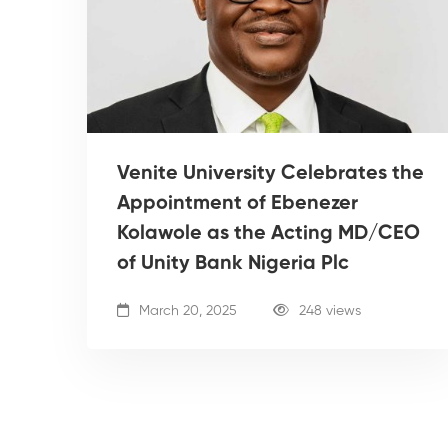
Venite University Celebrates the
Appointment of Ebenezer
Kolawole as the Acting MD/CEO
of Unity Bank Nigeria Plc
March 20, 2025
248 views