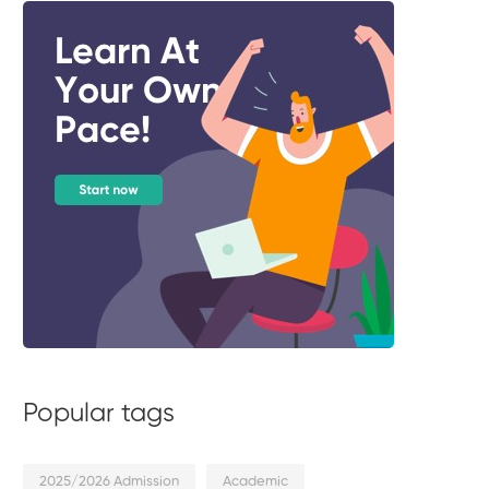
Popular tags
2025/2026 Admission
Academic