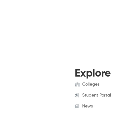
Explore
Colleges
Student Portal
News