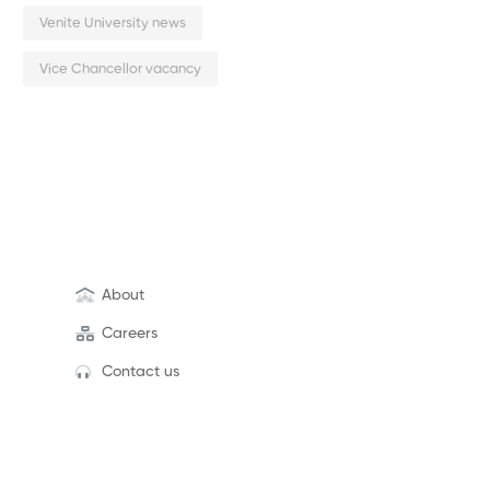
Venite University news
Vice Chancellor vacancy
About
Careers
Contact us