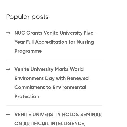
Popular posts
NUC Grants Venite University Five-
Year Full Accreditation for Nursing
Programme
Venite University Marks World
Environment Day with Renewed
Commitment to Environmental
Protection
VENITE UNIVERSITY HOLDS SEMINAR
ON ARTIFICIAL INTELLIGENCE,