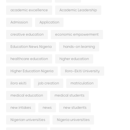
academic excellence
Academic Leadership
Admission
Application
creative education
economic empowerment
Education News Nigeria
hands-on learning
healthcare education
higher education
Higher Education Nigeria
Iloro-Ekiti University
iloro ekiti
job creation
matriculation
medical education
medical students
new intakes
news
new students
Nigerian universities
Nigeria universities