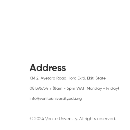
Address
KM 2, Ayetoro Road. Iloro Ekiti, Ekiti State
08139675417 (8am - 5pm WAT, Monday - Friday)
info@veniteuniversity.edu.ng
© 2024 Venite Unversity. All rights reserved.