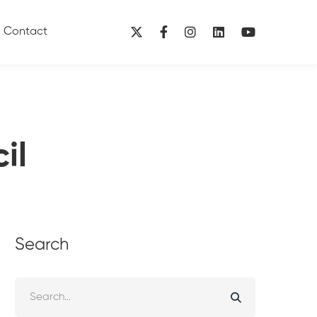
Contact
il
Search