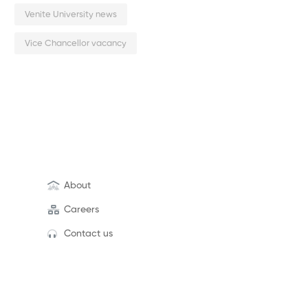
Venite University news
Vice Chancellor vacancy
About
Careers
Contact us