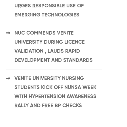
URGES RESPONSIBLE USE OF
EMERGING TECHNOLOGIES
NUC COMMENDS VENITE
UNIVERSITY DURING LICENCE
VALIDATION , LAUDS RAPID
DEVELOPMENT AND STANDARDS
VENITE UNIVERSITY NURSING
STUDENTS KICK OFF NUNSA WEEK
WITH HYPERTENSION AWARENESS
RALLY AND FREE BP CHECKS