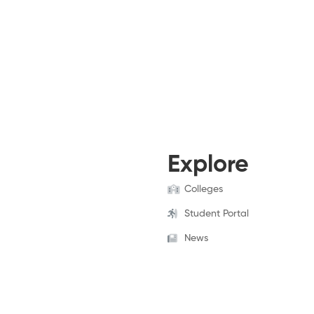
Explore
Colleges
Student Portal
News