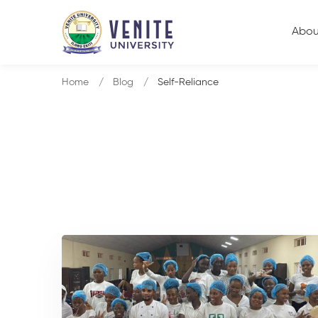
Abou
Home
Blog
Self-Reliance