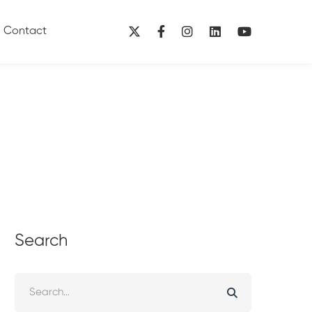
Contact
Search