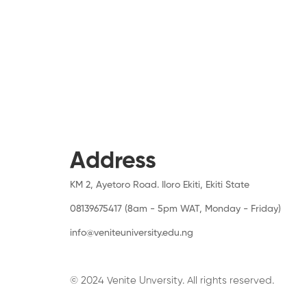
Address
KM 2, Ayetoro Road. Iloro Ekiti, Ekiti State
08139675417 (8am - 5pm WAT, Monday - Friday)
info@veniteuniversity.edu.ng
© 2024 Venite Unversity. All rights reserved.