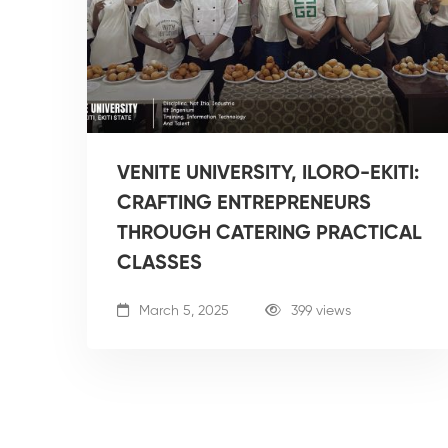
VENITE UNIVERSITY, ILORO-EKITI:
CRAFTING ENTREPRENEURS
THROUGH CATERING PRACTICAL
CLASSES
March 5, 2025
399 views