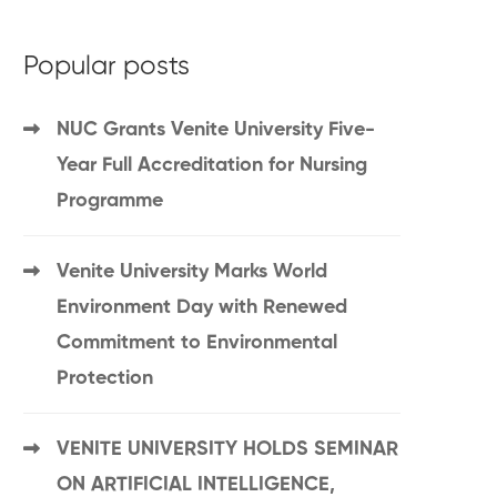
Popular posts
NUC Grants Venite University Five-
Year Full Accreditation for Nursing
Programme
Venite University Marks World
Environment Day with Renewed
Commitment to Environmental
Protection
VENITE UNIVERSITY HOLDS SEMINAR
ON ARTIFICIAL INTELLIGENCE,