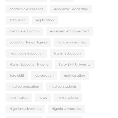
academic excellence
Academic Leadership
Admission
Application
creative education
economic empowerment
Education News Nigeria
hands-on learning
healthcare education
higher education
Higher Education Nigeria
Iloro-Ekiti University
iloro ekiti
job creation
matriculation
medical education
medical students
new intakes
news
new students
Nigerian universities
Nigeria universities