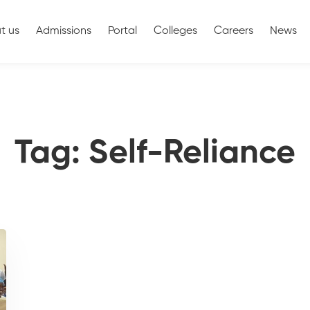
t us
Admissions
Portal
Colleges
Careers
News
Tag: Self-Reliance