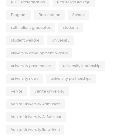
NUC Accreditation
Prof Kelvin Aduloju
Program
Resumption
School
self-reliant graduates
students
student welfare
University
university development Nigeria
university governance
university leadership
university news
university partnerships
venite
venite university
Venite University Admission
Venite University AI Seminar
Venite University Iloro-Ekiti