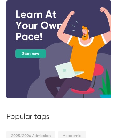
Popular tags
2025/2026 Admission
Academic