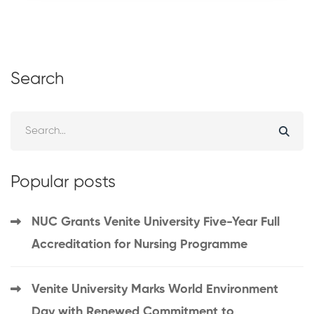
Search
Popular posts
NUC Grants Venite University Five-Year Full
Accreditation for Nursing Programme
Venite University Marks World Environment
Day with Renewed Commitment to