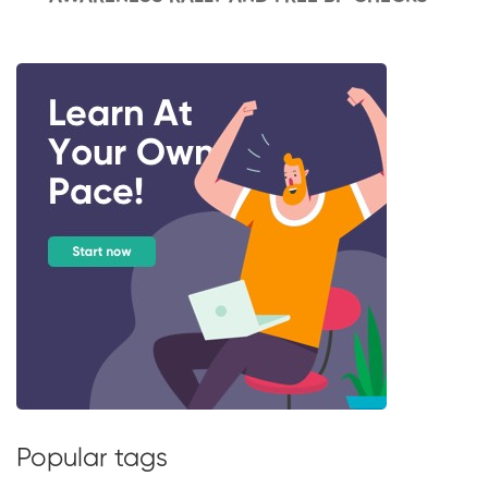
Popular tags