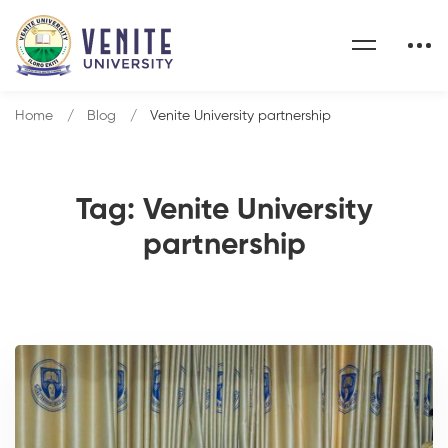
Home
Blog
Venite University partnership
Tag: Venite University
partnership