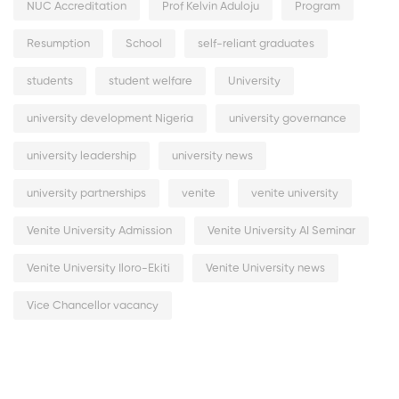
NUC Accreditation
Prof Kelvin Aduloju
Program
Resumption
School
self-reliant graduates
students
student welfare
University
university development Nigeria
university governance
university leadership
university news
university partnerships
venite
venite university
Venite University Admission
Venite University AI Seminar
Venite University Iloro-Ekiti
Venite University news
Vice Chancellor vacancy