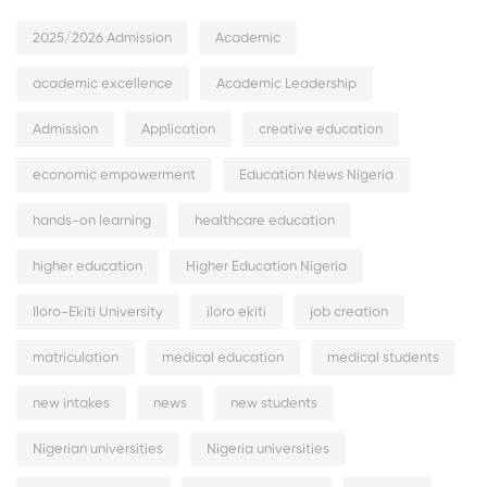
2025/2026 Admission
Academic
academic excellence
Academic Leadership
Admission
Application
creative education
economic empowerment
Education News Nigeria
hands-on learning
healthcare education
higher education
Higher Education Nigeria
Iloro-Ekiti University
iloro ekiti
job creation
matriculation
medical education
medical students
new intakes
news
new students
Nigerian universities
Nigeria universities