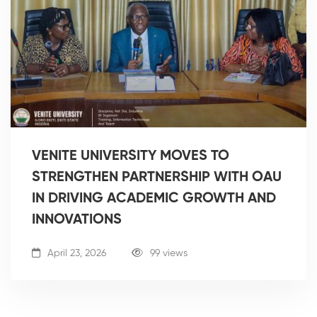
VENITE UNIVERSITY MOVES TO
STRENGTHEN PARTNERSHIP WITH OAU
IN DRIVING ACADEMIC GROWTH AND
INNOVATIONS
April 23, 2026
99 views