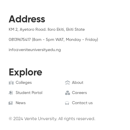
Address
KM 2, Ayetoro Road. Iloro Ekiti, Ekiti State
08139675417 (8am - 5pm WAT, Monday - Friday)
info@veniteuniversity.edu.ng
Explore
Colleges
About
Student Portal
Careers
News
Contact us
© 2024 Venite Unversity. All rights reserved.