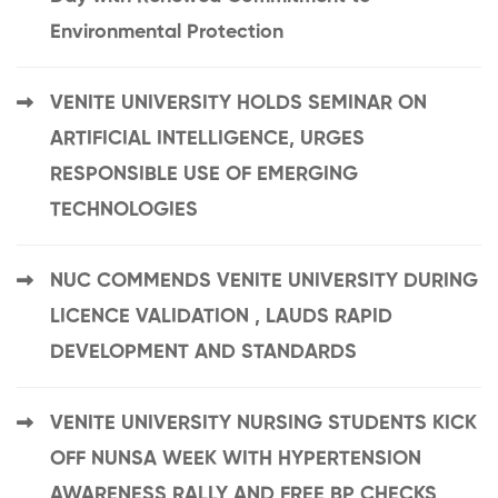
Environmental Protection
VENITE UNIVERSITY HOLDS SEMINAR ON
ARTIFICIAL INTELLIGENCE, URGES
RESPONSIBLE USE OF EMERGING
TECHNOLOGIES
NUC COMMENDS VENITE UNIVERSITY DURING
LICENCE VALIDATION , LAUDS RAPID
DEVELOPMENT AND STANDARDS
VENITE UNIVERSITY NURSING STUDENTS KICK
OFF NUNSA WEEK WITH HYPERTENSION
AWARENESS RALLY AND FREE BP CHECKS